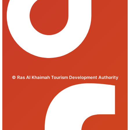
© Ras Al Khaimah Tourism Development Authority