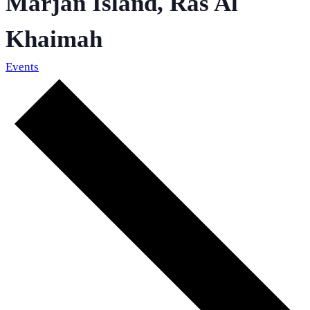
Marjan Island, Ras Al
Khaimah
Events