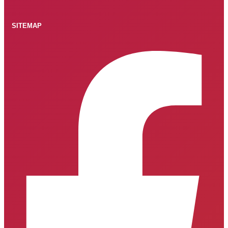
SITEMAP