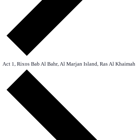
Act 1, Rixos Bab Al Bahr, Al Marjan Island, Ras Al Khaimah