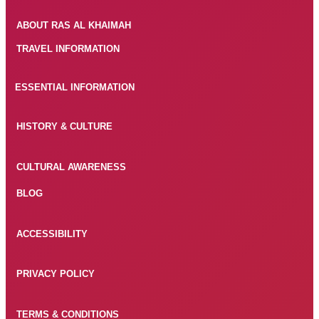
ABOUT RAS AL KHAIMAH
TRAVEL INFORMATION
ESSENTIAL INFORMATION
HISTORY & CULTURE
CULTURAL AWARENESS
BLOG
ACCESSIBILITY
PRIVACY POLICY
TERMS & CONDITIONS