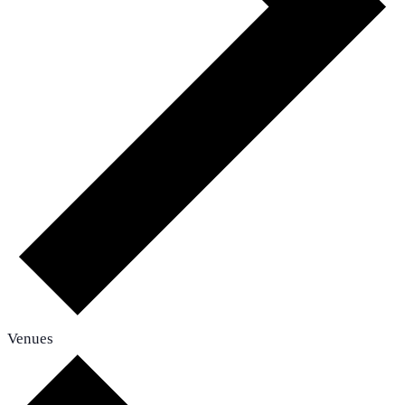
Venues