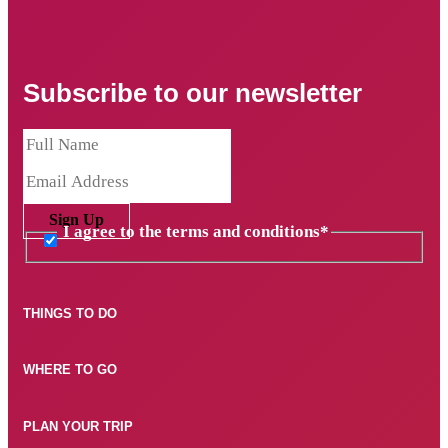
Subscribe to our newsletter
Sign Up
I agree to the terms and conditions
*
THINGS TO DO
WHERE TO GO
PLAN YOUR TRIP