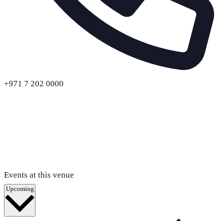
+971 7 202 0000
Events at this venue
Select
Upcoming
date.