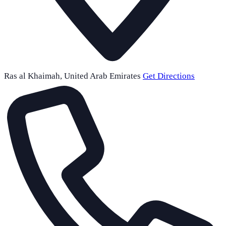
Ras al Khaimah
,
United Arab Emirates
Get Directions