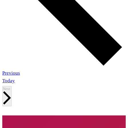
Events
Previous
Today
Events
Next