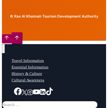
© Ras Al Khaimah Tourism Development Authority
Travel Information
Essential Information
History & Culture
Cultural Awareness
Search
for: