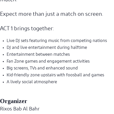
Expect more than just a match on screen.
ACT 1 brings together:
Live DJ sets featuring music from competing nations
DJ and live entertainment during halftime
Entertainment between matches
Fan Zone games and engagement activities
Big screens, TVs and enhanced sound
Kid-friendly zone upstairs with foosball and games
A lively social atmosphere
Organizer
Rixos Bab Al Bahr