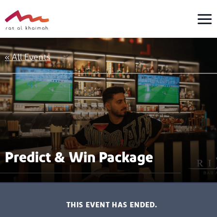
Skip
to
content
« All Events
Predict & Win Package
THIS EVENT HAS ENDED.