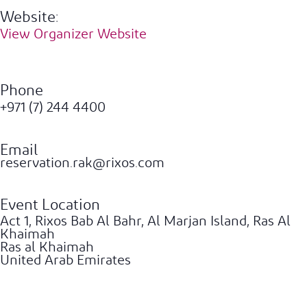
Website:
View Organizer Website
Phone
+971 (7) 244 4400
Email
reservation.rak@rixos.com
Event Location
Act 1, Rixos Bab Al Bahr, Al Marjan Island, Ras Al
Khaimah
Ras al Khaimah
United Arab Emirates