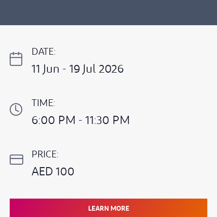
DATE:
11 Jun - 19 Jul 2026
TIME:
6:00 PM - 11:30 PM
PRICE:
AED 100
LEARN MORE