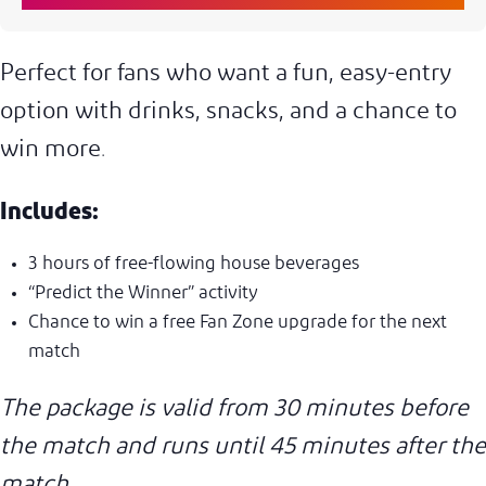
Perfect for fans who want a fun, easy-entry
option with drinks, snacks, and a chance to
win more.
Includes:
3 hours of free-flowing house beverages
“Predict the Winner” activity
Chance to win a free Fan Zone upgrade for the next
match
The package is valid from 30 minutes before
the match and runs until 45 minutes after the
match.