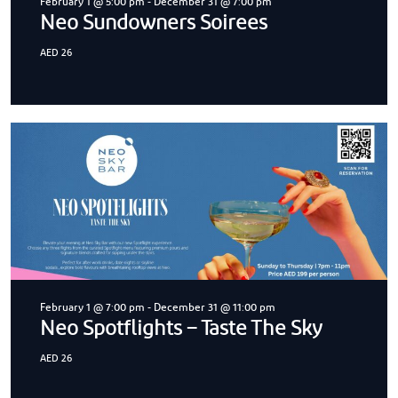
February 1 @ 5:00 pm
-
December 31 @ 7:00 pm
Neo Sundowners Soirees
AED 26
February 1 @ 7:00 pm
-
December 31 @ 11:00 pm
Neo Spotflights – Taste The Sky
AED 26