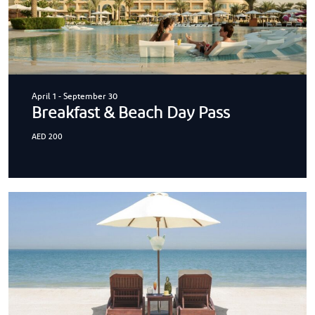
April 1
-
September 30
Breakfast & Beach Day Pass
AED 200