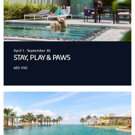
April 1
-
September 30
STAY, PLAY & PAWS
AED 1750