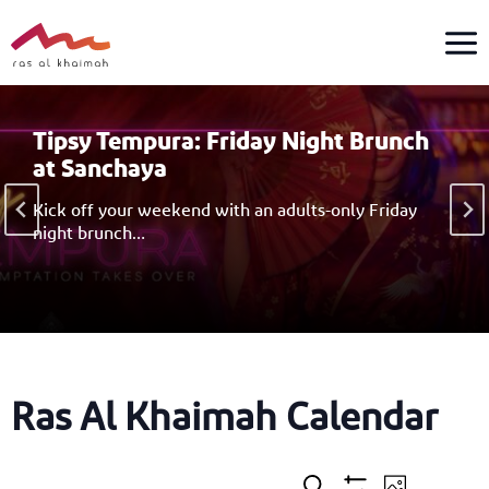
Skip
to
content
Tipsy Tempura: Friday Night Brunch
at Sanchaya
Kick off your weekend with an adults-only Friday
night brunch…
Ras Al Khaimah Calendar