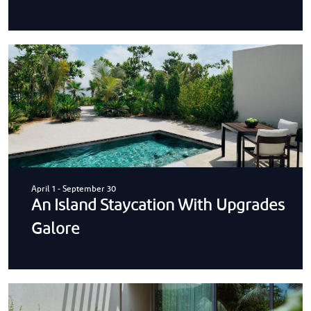
April 1
-
September 30
An Island Staycation With Upgrades
Galore