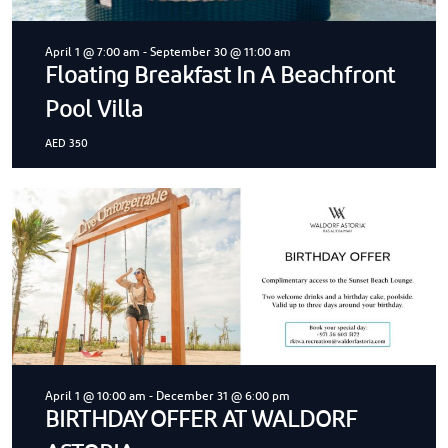
April 1 @ 7:00 am
-
September 30 @ 11:00 am
Floating Breakfast In A Beachfront
Pool Villa
AED 350
April 1 @ 10:00 am
-
December 31 @ 6:00 pm
BIRTHDAY OFFER AT WALDORF