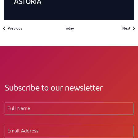
ASTORIA
Events
Even
Previous
Today
Next
Subscribe to our newsletter