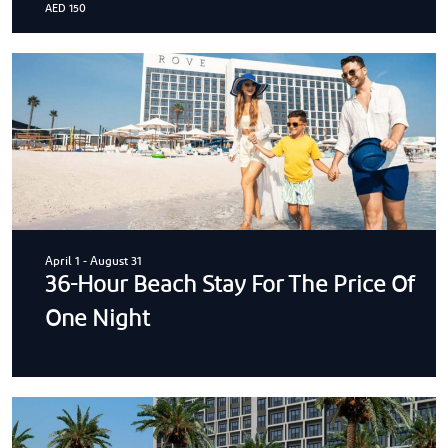
AED 150
April 1
-
August 31
36-Hour Beach Stay For The Price Of
One Night