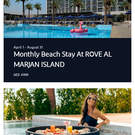
April 1
-
August 31
Monthly Beach Stay At ROVE AL
MARJAN ISLAND
AED 4999