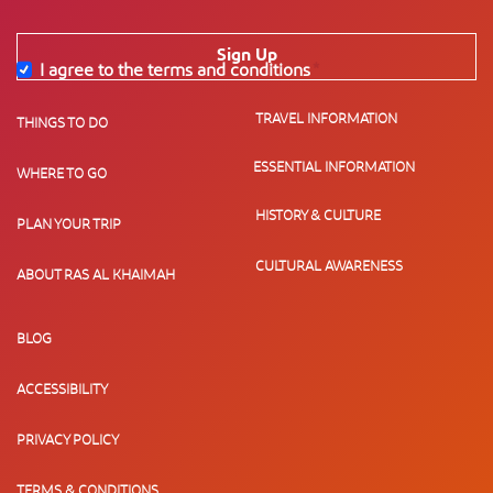
Sign Up
I agree to the terms and conditions
*
TRAVEL INFORMATION
THINGS TO DO
ESSENTIAL INFORMATION
WHERE TO GO
HISTORY & CULTURE
PLAN YOUR TRIP
CULTURAL AWARENESS
ABOUT RAS AL KHAIMAH
BLOG
ACCESSIBILITY
PRIVACY POLICY
TERMS & CONDITIONS