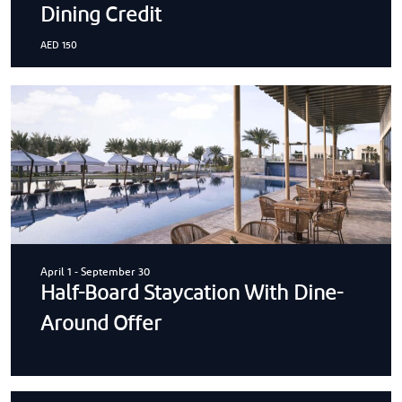
Dining Credit
AED 150
April 1
-
September 30
Half-Board Staycation With Dine-
Around Offer