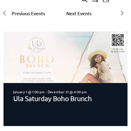
Search
Events
20
Event
Photo
Show
events
Filters
Search
Views
found.
and
Navigat
Views
Navigation
January 1 @ 1:00 pm
-
December 31 @ 4:00 pm
Ula Saturday Boho Brunch