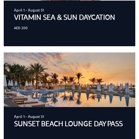
April 1
-
August 31
VITAMIN SEA & SUN DAYCATION
AED 200
April 1
-
August 31
SUNSET BEACH LOUNGE DAY PASS