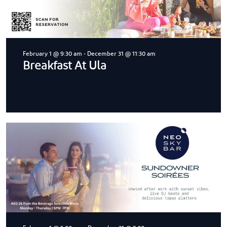
February 1 @ 9:30 am
-
December 31 @ 11:30 am
Breakfast At Ula