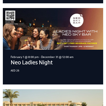
February 1 @ 8:00 pm
-
December 31 @ 12:00 am
Neo Ladies Night
AED 26