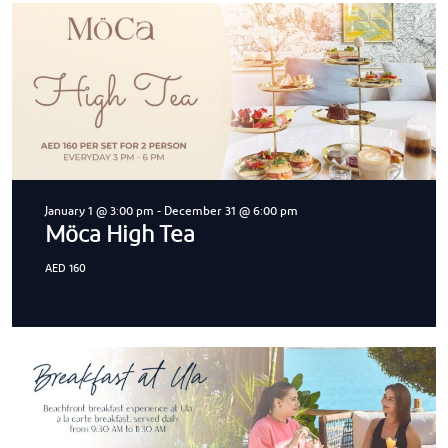
January 1 @ 3:00 pm
-
December 31 @ 6:00 pm
Möca High Tea
AED 160