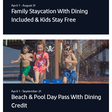
April 1
-
August 31
Family Staycation With Dining
Included & Kids Stay Free
April 1
-
September 21
Beach & Pool Day Pass With Dining
Credit