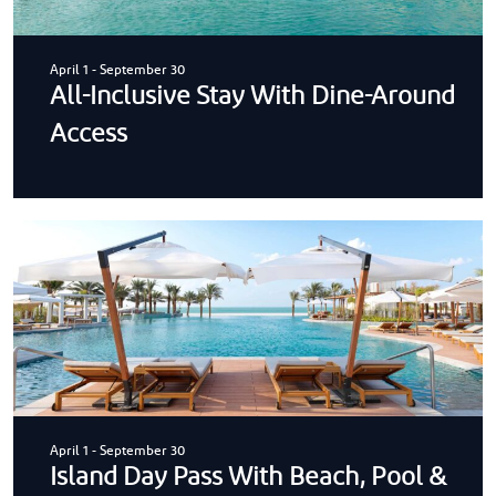
April 1
-
September 30
All-Inclusive Stay With Dine-Around
Access
April 1
-
September 30
Island Day Pass With Beach, Pool &