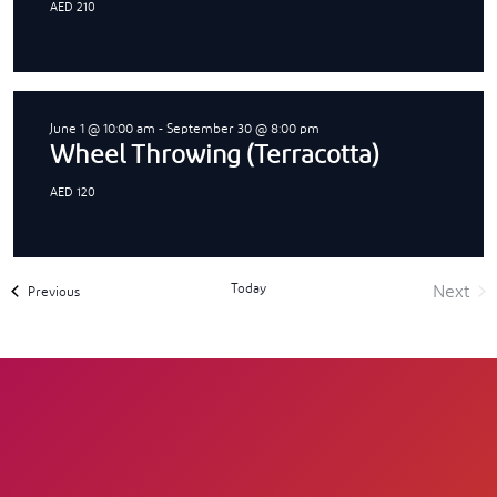
AED 210
June 1 @ 10:00 am
-
September 30 @ 8:00 pm
Wheel Throwing (Terracotta)
AED 120
Today
Next
Events
Previous
Event