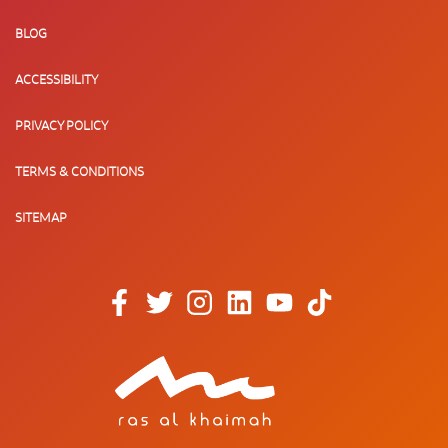
BLOG
ACCESSIBILITY
PRIVACY POLICY
TERMS & CONDITIONS
SITEMAP