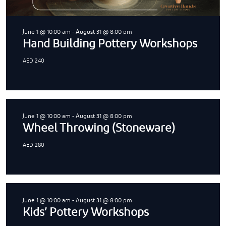
June 1 @ 10:00 am
-
August 31 @ 8:00 pm
Hand Building Pottery Workshops
AED 240
June 1 @ 10:00 am
-
August 31 @ 8:00 pm
Wheel Throwing (Stoneware)
AED 280
June 1 @ 10:00 am
-
August 31 @ 8:00 pm
Kids’ Pottery Workshops