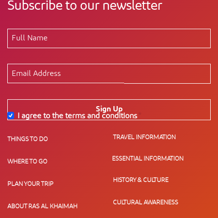
Subscribe to our newsletter
Sign Up
I agree to the terms and conditions
*
TRAVEL INFORMATION
THINGS TO DO
ESSENTIAL INFORMATION
WHERE TO GO
HISTORY & CULTURE
PLAN YOUR TRIP
CULTURAL AWARENESS
ABOUT RAS AL KHAIMAH