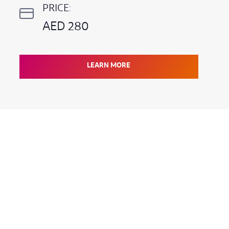
PRICE:
AED 280
LEARN MORE