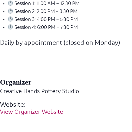
Session 1: 11:00 AM – 12:30 PM
Session 2: 2:00 PM – 3:30 PM
Session 3: 4:00 PM – 5:30 PM
Session 4: 6:00 PM – 7:30 PM
Daily by appointment (closed on Monday)
Organizer
Creative Hands Pottery Studio
Website:
View Organizer Website