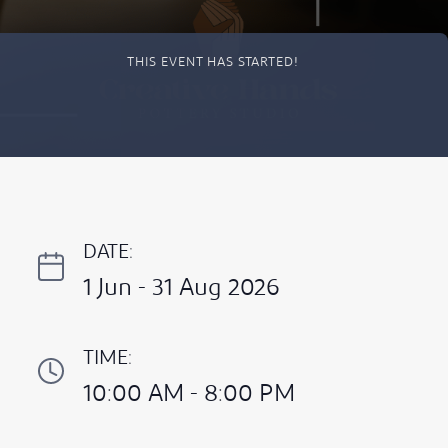
THIS EVENT HAS STARTED!
DATE:
1 Jun - 31 Aug 2026
TIME:
10:00 AM - 8:00 PM