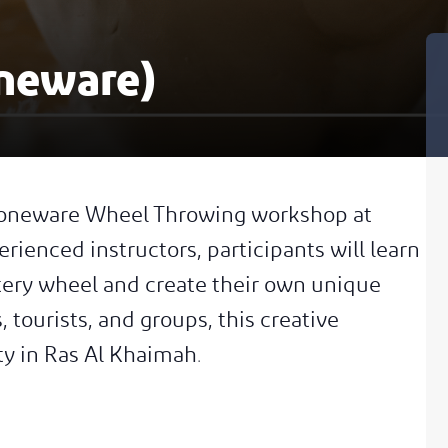
neware)
 Stoneware Wheel Throwing workshop at
rienced instructors, participants will learn
ttery wheel and create their own unique
, tourists, and groups, this creative
ty in Ras Al Khaimah.