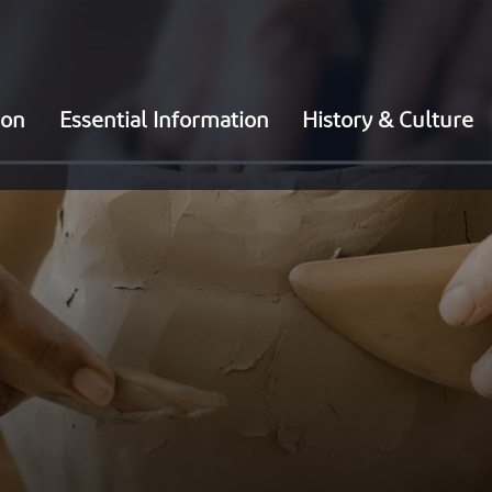
ion
Essential Information
History & Culture