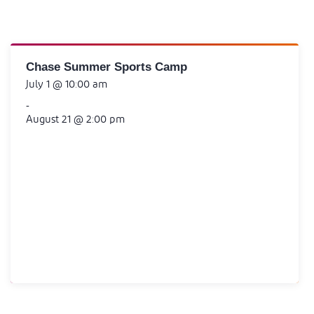
Chase Summer Sports Camp
July 1 @ 10:00 am
-
August 21 @ 2:00 pm