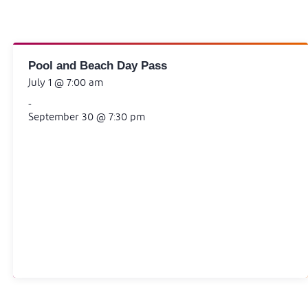
Pool and Beach Day Pass
July 1 @ 7:00 am
-
September 30 @ 7:30 pm