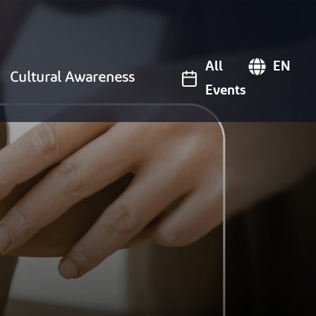
All
EN
Cultural Awareness
Events