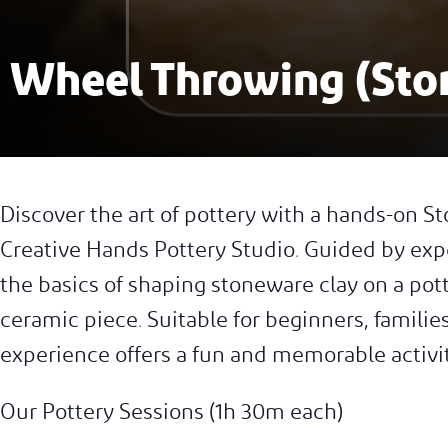
Wheel Throwing (Sto
Discover the art of pottery with a hands-on
Creative Hands Pottery Studio. Guided by expe
the basics of shaping stoneware clay on a po
ceramic piece. Suitable for beginners, families
experience offers a fun and memorable activi
Our Pottery Sessions (1h 30m each)