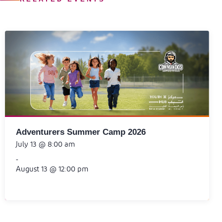
Adventurers Summer Camp 2026
July 13 @ 8:00 am
-
August 13 @ 12:00 pm