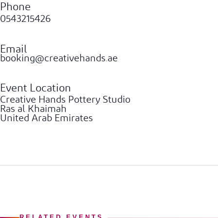
Phone
0543215426
Email
booking@creativehands.ae
Event Location
Creative Hands Pottery Studio
Ras al Khaimah
United Arab Emirates
RELATED EVENTS