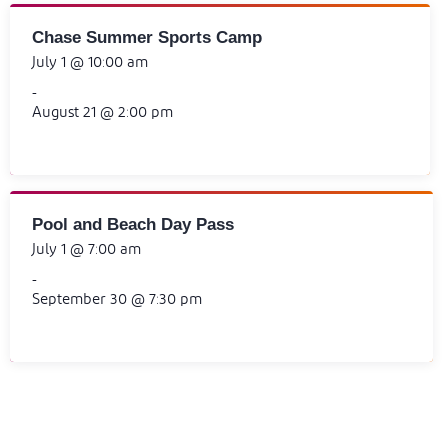
Chase Summer Sports Camp
July 1 @ 10:00 am
-
August 21 @ 2:00 pm
Pool and Beach Day Pass
July 1 @ 7:00 am
-
September 30 @ 7:30 pm