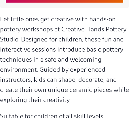
Let little ones get creative with hands-on
pottery workshops at Creative Hands Pottery
Studio. Designed for children, these fun and
interactive sessions introduce basic pottery
techniques in a safe and welcoming
environment. Guided by experienced
instructors, kids can shape, decorate, and
create their own unique ceramic pieces while
exploring their creativity.
Suitable for children of all skill levels.