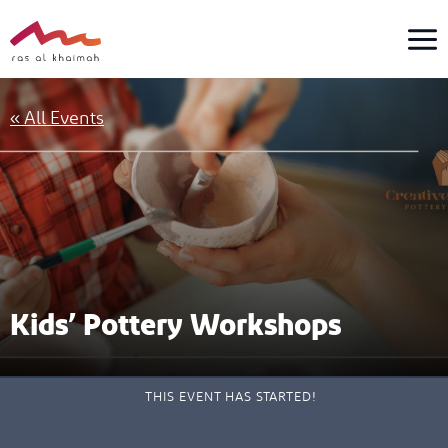
Skip
to
content
« All Events
Kids’ Pottery Workshops
THIS EVENT HAS STARTED!