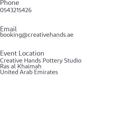
Phone
0543215426
Email
booking@creativehands.ae
Event Location
Creative Hands Pottery Studio
Ras al Khaimah
United Arab Emirates