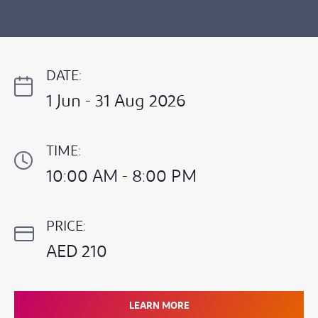
DATE:
1 Jun - 31 Aug 2026
TIME:
10:00 AM - 8:00 PM
PRICE:
AED 210
LEARN MORE