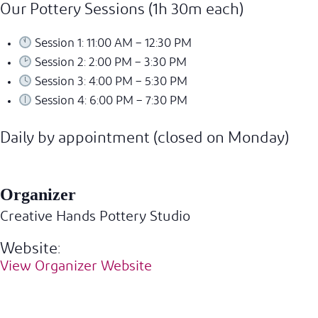
Our Pottery Sessions (1h 30m each)
Session 1: 11:00 AM – 12:30 PM
Session 2: 2:00 PM – 3:30 PM
Session 3: 4:00 PM – 5:30 PM
Session 4: 6:00 PM – 7:30 PM
Daily by appointment (closed on Monday)
Organizer
Creative Hands Pottery Studio
Website:
View Organizer Website