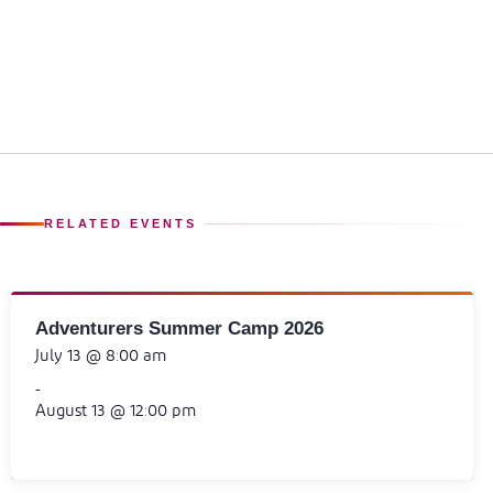
RELATED EVENTS
Adventurers Summer Camp 2026
July 13 @ 8:00 am
-
August 13 @ 12:00 pm