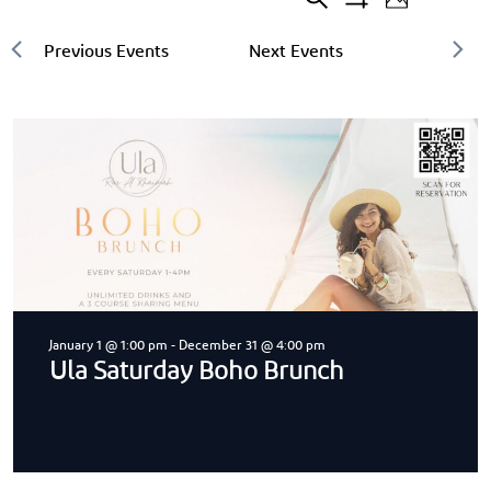
Search
Events
20
Event
Photo
Show
events
Filters
Search
Views
found.
and
Navigat
Views
Navigation
January 1 @ 1:00 pm
-
December 31 @ 4:00 pm
Ula Saturday Boho Brunch