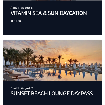
April 1
-
August 31
VITAMIN SEA & SUN DAYCATION
AED 200
April 1
-
August 31
SUNSET BEACH LOUNGE DAY PASS