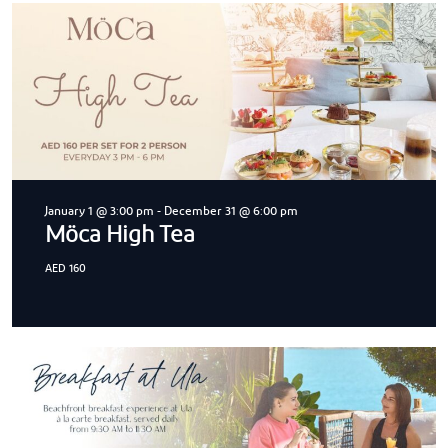
January 1 @ 3:00 pm
-
December 31 @ 6:00 pm
Möca High Tea
AED 160