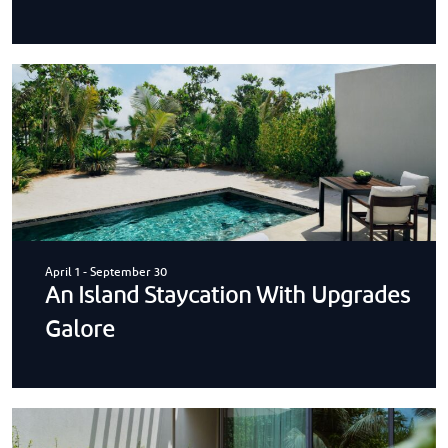
April 1
-
September 30
An Island Staycation With Upgrades
Galore