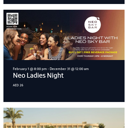
February 1 @ 8:00 pm
-
December 31 @ 12:00 am
Neo Ladies Night
AED 26