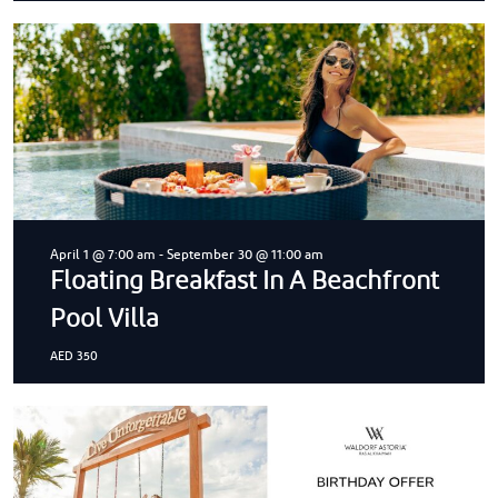
April 1 @ 7:00 am
-
September 30 @ 11:00 am
Floating Breakfast In A Beachfront
Pool Villa
AED 350