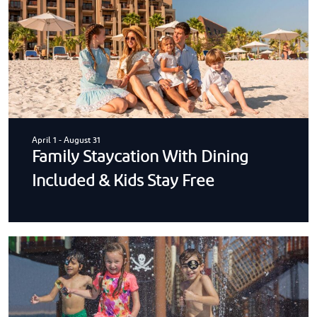
April 1
-
August 31
Family Staycation With Dining
Included & Kids Stay Free