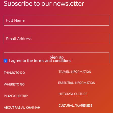
Subscribe to our newsletter
Sign Up
I agree to the terms and conditions
*
TRAVEL INFORMATION
THINGS TO DO
ESSENTIAL INFORMATION
WHERE TO GO
HISTORY & CULTURE
PLAN YOUR TRIP
CULTURAL AWARENESS
ABOUT RAS AL KHAIMAH