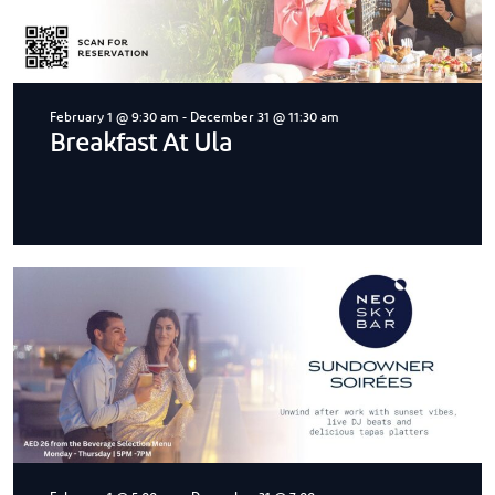
February 1 @ 9:30 am
-
December 31 @ 11:30 am
Breakfast At Ula