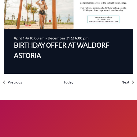
April 1 @ 10:00 am
-
December 31 @ 6:00 pm
BIRTHDAY OFFER AT WALDORF
ASTORIA
Events
Even
Previous
Today
Next