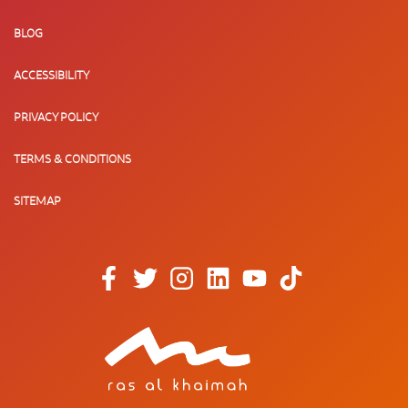
BLOG
ACCESSIBILITY
PRIVACY POLICY
TERMS & CONDITIONS
SITEMAP