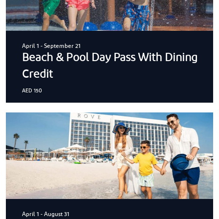
April 1
-
September 21
Beach & Pool Day Pass With Dining
Credit
AED 150
April 1
-
August 31