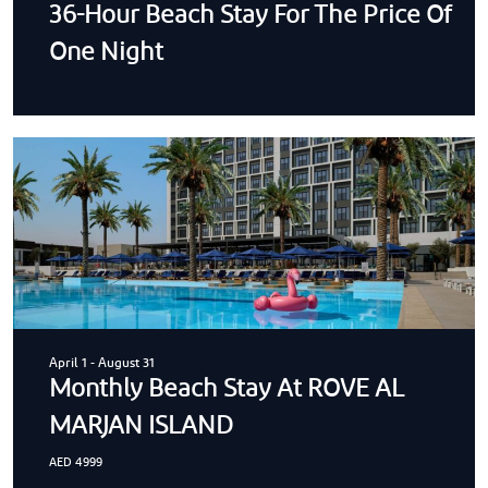
36-Hour Beach Stay For The Price Of
One Night
April 1
-
August 31
Monthly Beach Stay At ROVE AL
MARJAN ISLAND
AED 4999