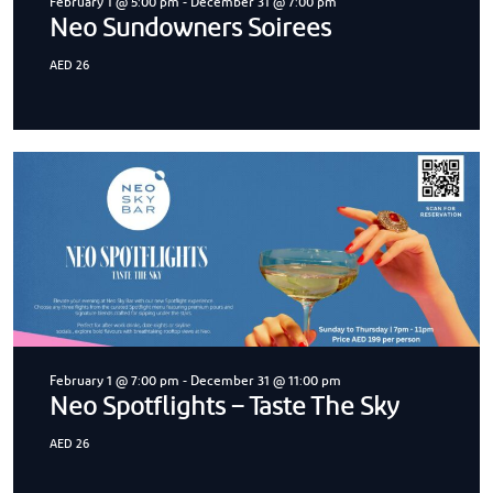
February 1 @ 5:00 pm
-
December 31 @ 7:00 pm
Neo Sundowners Soirees
AED 26
February 1 @ 7:00 pm
-
December 31 @ 11:00 pm
Neo Spotflights – Taste The Sky
AED 26