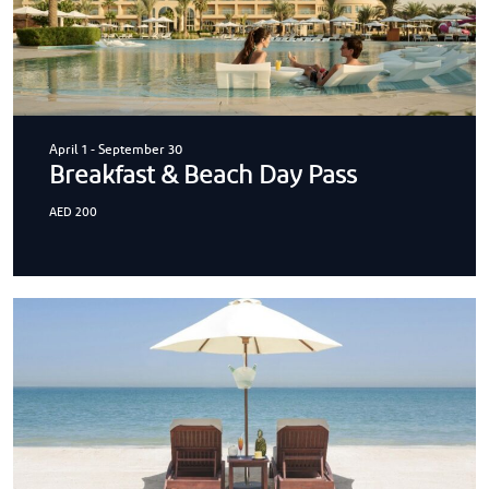
April 1
-
September 30
Breakfast & Beach Day Pass
AED 200