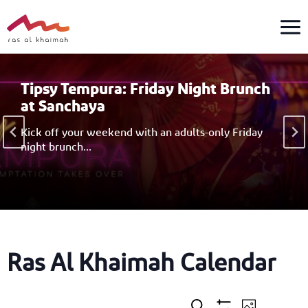
Skip
to
content
Tipsy Tempura: Friday Night Brunch
at Sanchaya
Kick off your weekend with an adults-only Friday
night brunch…
Ras Al Khaimah Calendar