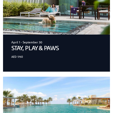
April 1
-
September 30
STAY, PLAY & PAWS
AED 1750