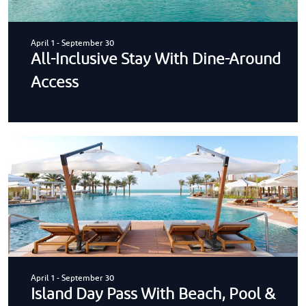
April 1
-
September 30
All-Inclusive Stay With Dine-Around
Access
April 1
-
September 30
Island Day Pass With Beach, Pool &