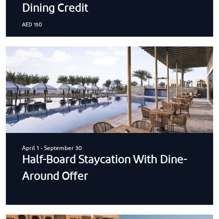
Dining Credit
AED 150
April 1
-
September 30
Half-Board Staycation With Dine-
Around Offer