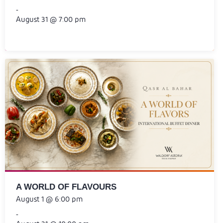
-
August 31 @ 7:00 pm
A WORLD OF FLAVOURS
August 1 @ 6:00 pm
-