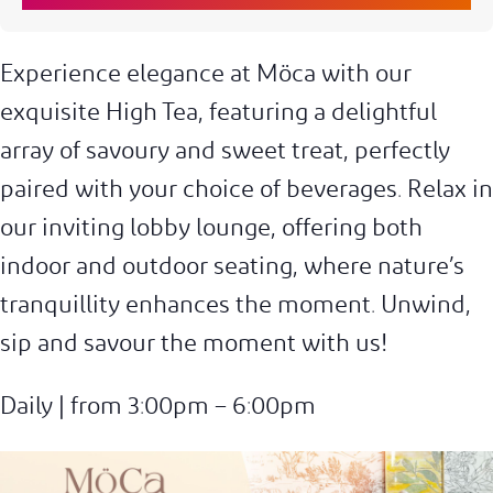
Experience elegance at Möca with our
exquisite High Tea, featuring a delightful
array of savoury and sweet treat, perfectly
paired with your choice of beverages. Relax in
our inviting lobby lounge, offering both
indoor and outdoor seating, where nature’s
tranquillity enhances the moment. Unwind,
sip and savour the moment with us!
Daily | from 3:00pm – 6:00pm