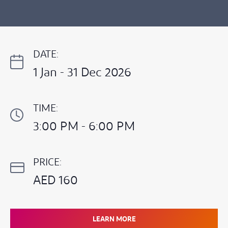
DATE:
1 Jan - 31 Dec 2026
TIME:
3:00 PM - 6:00 PM
PRICE:
AED 160
LEARN MORE