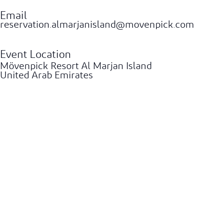
Email
reservation.almarjanisland@movenpick.com
Event Location
Mövenpick Resort Al Marjan Island
United Arab Emirates