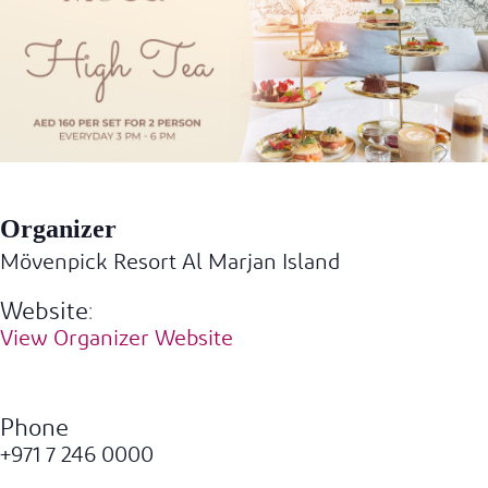
Organizer
Mövenpick Resort Al Marjan Island
Website:
View Organizer Website
Phone
+971 7 246 0000