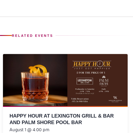
RELATED EVENTS
HAPPY HOUR AT LEXINGTON GRILL & BAR
AND PALM SHORE POOL BAR
August 1 @ 4:00 pm