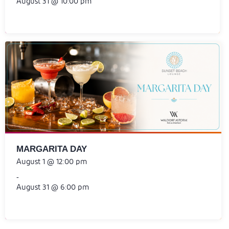
August 31 @ 10:00 pm
MARGARITA DAY
August 1 @ 12:00 pm
-
August 31 @ 6:00 pm