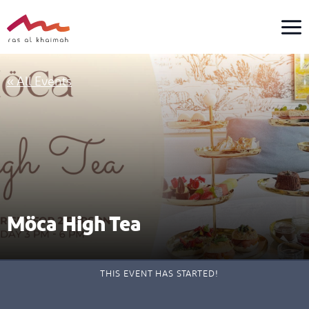
Skip
to
content
« All Events
Möca High Tea
THIS EVENT HAS STARTED!