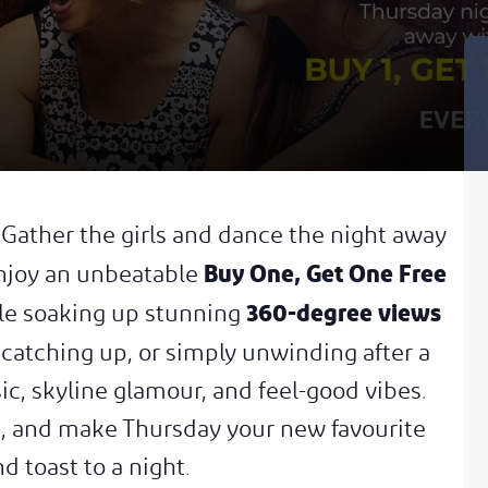
. Gather the girls and dance the night away
Buy One, Get One Free
Enjoy an unbeatable
360-degree views
ile soaking up stunning
 catching up, or simply unwinding after a
c, skyline glamour, and feel-good vibes.
kle, and make Thursday your new favourite
d toast to a night.