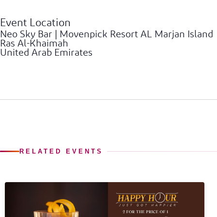
Event Location
Neo Sky Bar | Movenpick Resort AL Marjan Island
Ras Al-Khaimah
United Arab Emirates
RELATED EVENTS