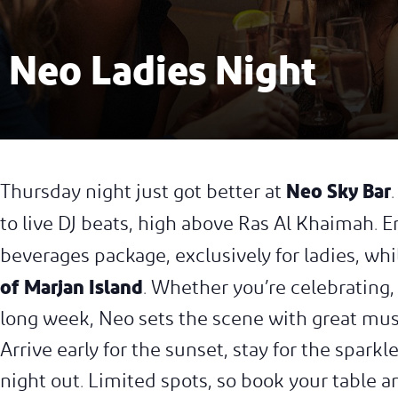
Neo Ladies Night
Neo Sky Bar
Thursday night just got better at
to live DJ beats, high above Ras Al Khaimah. 
beverages package, exclusively for ladies, wh
of Marjan Island
. Whether you’re celebrating,
long week, Neo sets the scene with great musi
Arrive early for the sunset, stay for the spar
night out. Limited spots, so book your table an