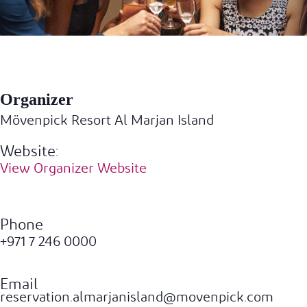
Organizer
Mövenpick Resort Al Marjan Island
Website:
View Organizer Website
Phone
+971 7 246 0000
Email
reservation.almarjanisland@movenpick.com