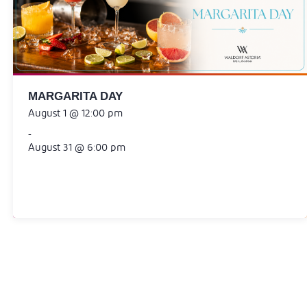
MARGARITA DAY
August 1 @ 12:00 pm
-
August 31 @ 6:00 pm