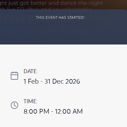
THIS EVENT HAS STARTED!
DATE:
1 Feb - 31 Dec 2026
TIME:
8:00 PM - 12:00 AM