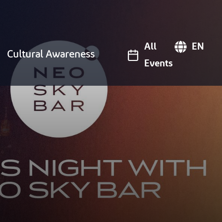
All
EN
Cultural Awareness
Events