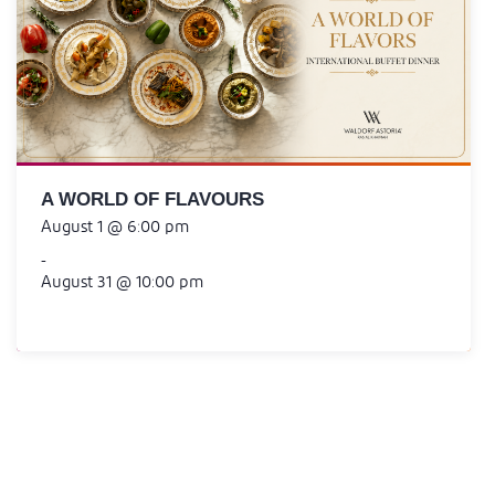
A WORLD OF FLAVOURS
August 1 @ 6:00 pm
-
August 31 @ 10:00 pm