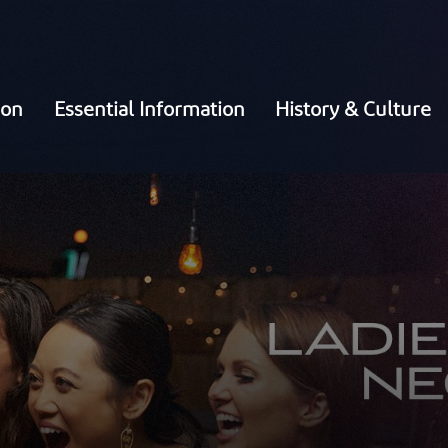
ion
Essential Information
History & Culture