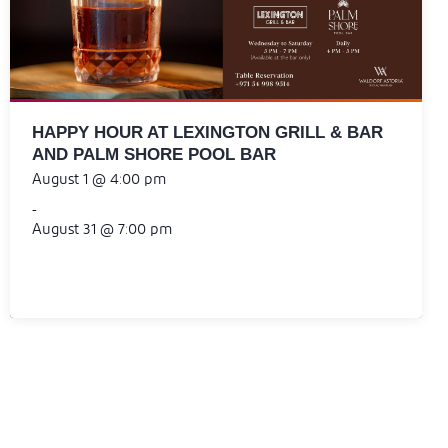
HAPPY HOUR AT LEXINGTON GRILL & BAR
AND PALM SHORE POOL BAR
August 1 @ 4:00 pm
-
August 31 @ 7:00 pm