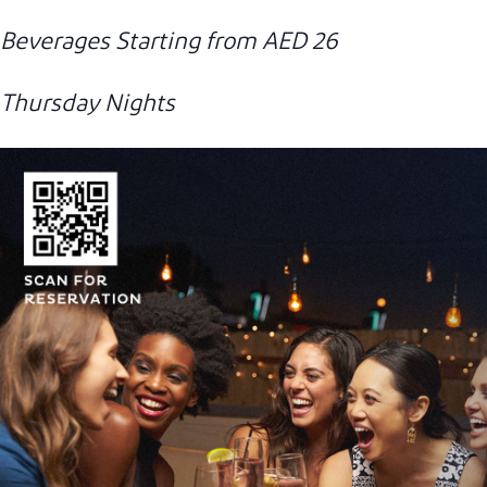
Beverages Starting from AED 26
Thursday Nights