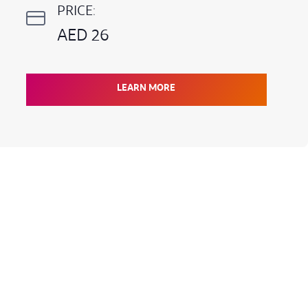
PRICE:
AED 26
LEARN MORE