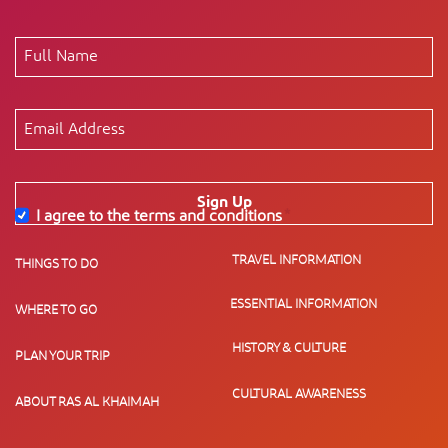
Sign Up
I agree to the terms and conditions
*
TRAVEL INFORMATION
THINGS TO DO
ESSENTIAL INFORMATION
WHERE TO GO
HISTORY & CULTURE
PLAN YOUR TRIP
CULTURAL AWARENESS
ABOUT RAS AL KHAIMAH