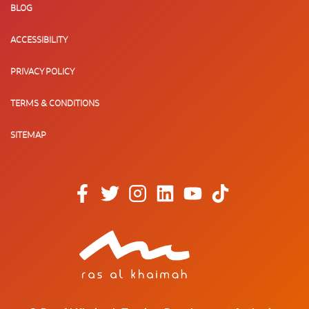
BLOG
ACCESSIBILITY
PRIVACY POLICY
TERMS & CONDITIONS
SITEMAP