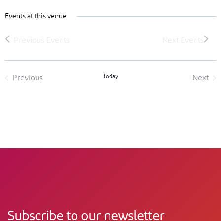
Events at this venue
Today
Previous
Next
Events
Event
Subscribe to our newsletter