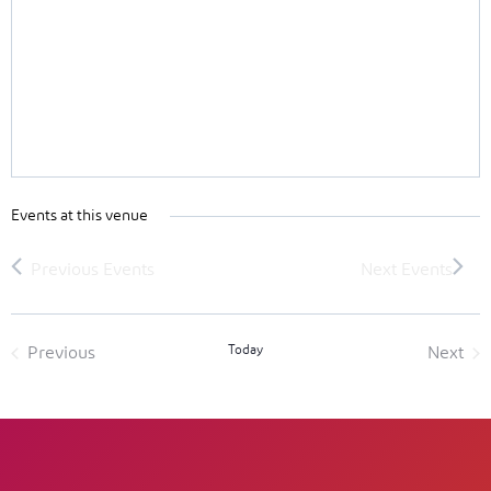
Events at this venue
Today
Previous
Next
Events
Event