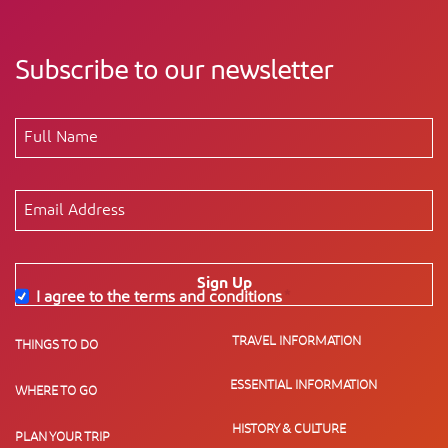
Subscribe to our newsletter
Sign Up
I agree to the terms and conditions
*
TRAVEL INFORMATION
THINGS TO DO
ESSENTIAL INFORMATION
WHERE TO GO
HISTORY & CULTURE
PLAN YOUR TRIP