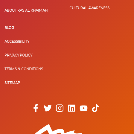
CULTURAL AWARENESS
ABOUT RAS AL KHAIMAH
BLOG
ACCESSIBILITY
PRIVACY POLICY
TERMS & CONDITIONS
SITEMAP