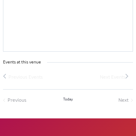
Events at this venue
Today
Previous
Next
Events
Event