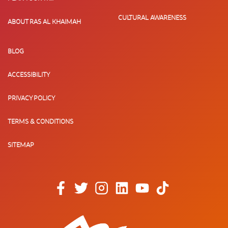
CULTURAL AWARENESS
ABOUT RAS AL KHAIMAH
BLOG
ACCESSIBILITY
PRIVACY POLICY
TERMS & CONDITIONS
SITEMAP