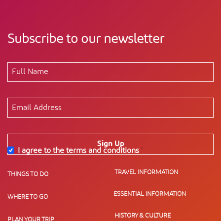
Subscribe to our newsletter
Sign Up
I agree to the terms and conditions
*
TRAVEL INFORMATION
THINGS TO DO
ESSENTIAL INFORMATION
WHERE TO GO
HISTORY & CULTURE
PLAN YOUR TRIP