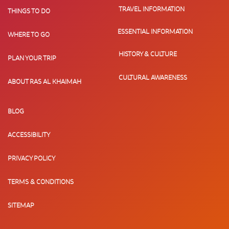
TRAVEL INFORMATION
THINGS TO DO
ESSENTIAL INFORMATION
WHERE TO GO
HISTORY & CULTURE
PLAN YOUR TRIP
CULTURAL AWARENESS
ABOUT RAS AL KHAIMAH
BLOG
ACCESSIBILITY
PRIVACY POLICY
TERMS & CONDITIONS
SITEMAP