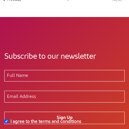
Event
Subscribe to our newsletter
Sign Up
I agree to the terms and conditions
*