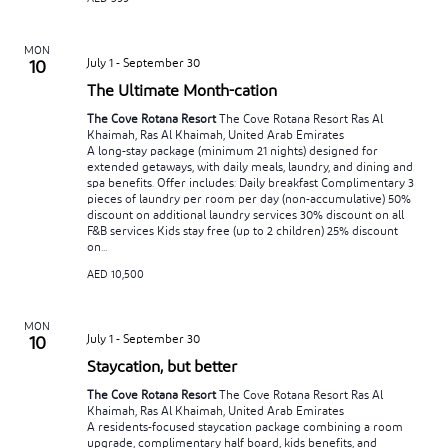
MON
July 1
-
September 30
10
The Ultimate Month-cation
The Cove Rotana Resort
The Cove Rotana Resort Ras Al
Khaimah, Ras Al Khaimah, United Arab Emirates
A long-stay package (minimum 21 nights) designed for
extended getaways, with daily meals, laundry, and dining and
spa benefits. Offer includes: Daily breakfast Complimentary 3
pieces of laundry per room per day (non-accumulative) 50%
discount on additional laundry services 30% discount on all
F&B services Kids stay free (up to 2 children) 25% discount
on...
AED 10,500
MON
July 1
-
September 30
10
Staycation, but better
The Cove Rotana Resort
The Cove Rotana Resort Ras Al
Khaimah, Ras Al Khaimah, United Arab Emirates
A residents-focused staycation package combining a room
upgrade, complimentary half board, kids benefits, and