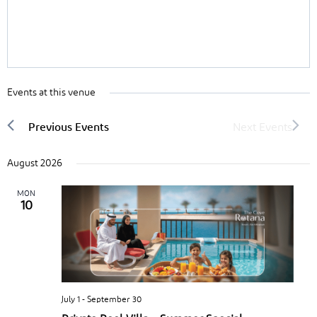
Events at this venue
August 2026
MON
10
July 1
-
September 30