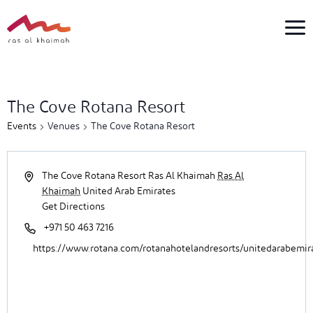
Skip
to
content
5
events
The Cove Rotana Resort
found.
Events
Venues
The Cove Rotana Resort
The Cove Rotana Resort Ras Al Khaimah
Ras Al
Khaimah
United Arab Emirates
Get Directions
+971 50 463 7216
https://www.rotana.com/rotanahotelandresorts/unitedarabemir