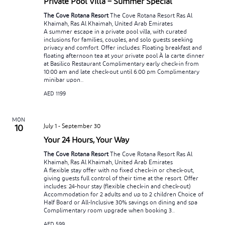
Private Pool Villa – Summer Special
The Cove Rotana Resort
The Cove Rotana Resort Ras Al
Khaimah, Ras Al Khaimah, United Arab Emirates
A summer escape in a private pool villa, with curated
inclusions for families, couples, and solo guests seeking
privacy and comfort. Offer includes: Floating breakfast and
floating afternoon tea at your private pool À la carte dinner
at Basilico Restaurant Complimentary early check-in from
10:00 am and late check-out until 6:00 pm Complimentary
minibar upon...
AED 1199
MON
July 1
-
September 30
10
Your 24 Hours, Your Way
The Cove Rotana Resort
The Cove Rotana Resort Ras Al
Khaimah, Ras Al Khaimah, United Arab Emirates
A flexible stay offer with no fixed check-in or check-out,
giving guests full control of their time at the resort. Offer
includes: 24-hour stay (flexible check-in and check-out)
Accommodation for 2 adults and up to 2 children Choice of
Half Board or All-Inclusive 30% savings on dining and spa
Complimentary room upgrade when booking 3...
AED 599