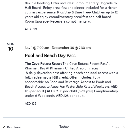
flexible booking. Offer includes: Complimentary Upgrade to
Half Board- Enjoy breakfast and dinner included for a richer
culinary experience. Kids Stay & Dine Free- Children up to 12
years old enjoy complimentary breakfast and half board.
Room Upgrade- Receive a complimentary...
AED 599
MON
July 1 @ 7:00 am
-
September 30 @ 7:30 pm
10
Pool and Beach Day Pass
The Cove Rotana Resort
The Cove Rotana Resort Ras Al
Khaimah, Ras Al Khaimah, United Arab Emirates
A daily daycation pass offering beach and pool access with a
fully redeemable F&B credit. Offer includes: Fully
redeemable on Food and Beverage Access to Pools and
Beach Access to Aqua Fun Waterslide Rates: Weekdays: AED
125 per adult | AED 62.50 per child (6–12 yrs) | Complimentary
under 6 Weekends: AED 225 per adult...
AED 125
Today
Next
Events
Previous