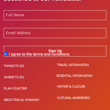
Sign Up
I agree to the terms and conditions
*
TRAVEL INFORMATION
THINGS TO DO
ESSENTIAL INFORMATION
WHERE TO GO
HISTORY & CULTURE
PLAN YOUR TRIP
CULTURAL AWARENESS
ABOUT RAS AL KHAIMAH