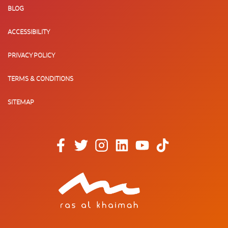
BLOG
ACCESSIBILITY
PRIVACY POLICY
TERMS & CONDITIONS
SITEMAP