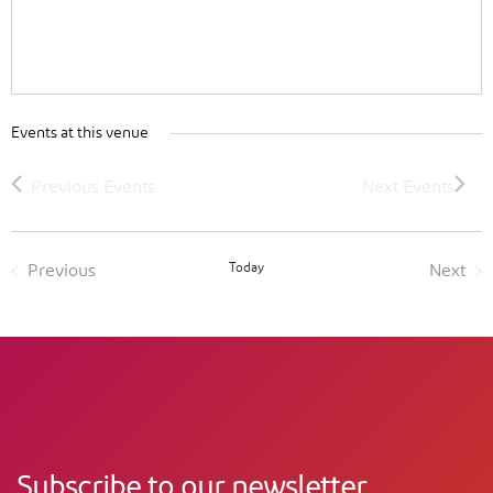
Events at this venue
Today
Previous
Next
Events
Event
Subscribe to our newsletter