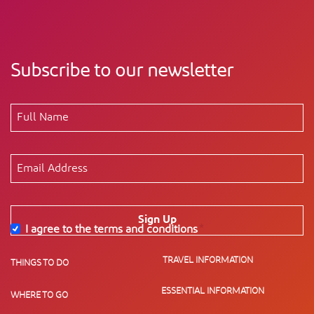
Subscribe to our newsletter
Sign Up
I agree to the terms and conditions
*
TRAVEL INFORMATION
THINGS TO DO
ESSENTIAL INFORMATION
WHERE TO GO