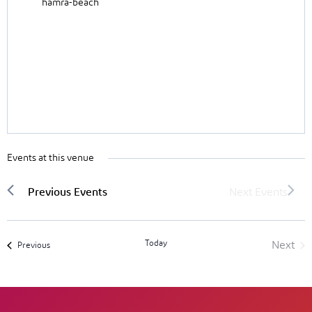
hamra-beach
Events at this venue
Today
Next
Events
Previous
Event