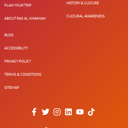
HISTORY & CULTURE
PLAN YOUR TRIP
CULTURAL AWARENESS
ABOUT RAS AL KHAIMAH
BLOG
ACCESSIBILITY
PRIVACY POLICY
TERMS & CONDITIONS
SITEMAP