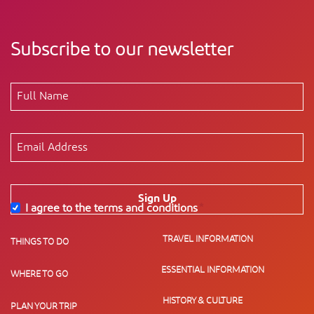
Subscribe to our newsletter
Sign Up
I agree to the terms and conditions
*
TRAVEL INFORMATION
THINGS TO DO
ESSENTIAL INFORMATION
WHERE TO GO
HISTORY & CULTURE
PLAN YOUR TRIP