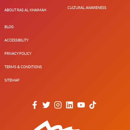
CULTURAL AWARENESS
ABOUT RAS AL KHAIMAH
BLOG
ACCESSIBILITY
PRIVACY POLICY
TERMS & CONDITIONS
SITEMAP