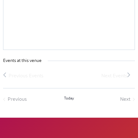
Events at this venue
Today
Previous
Next
Events
Event