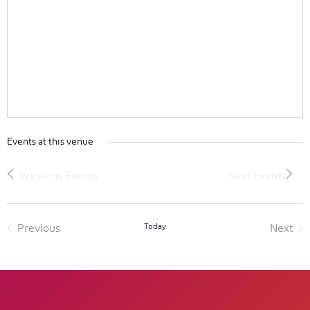
Events at this venue
Today
Previous
Next
Events
Event