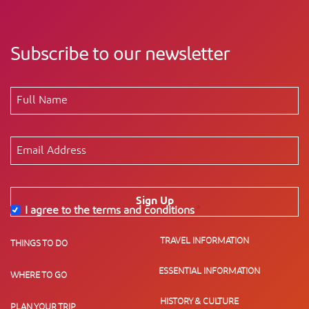
Subscribe to our newsletter
Sign Up
I agree to the terms and conditions
*
TRAVEL INFORMATION
THINGS TO DO
ESSENTIAL INFORMATION
WHERE TO GO
HISTORY & CULTURE
PLAN YOUR TRIP