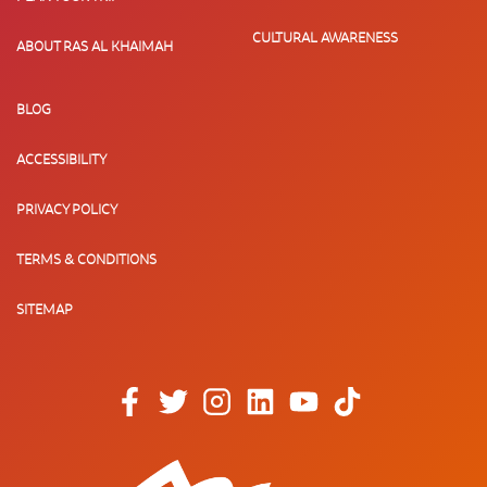
CULTURAL AWARENESS
ABOUT RAS AL KHAIMAH
BLOG
ACCESSIBILITY
PRIVACY POLICY
TERMS & CONDITIONS
SITEMAP