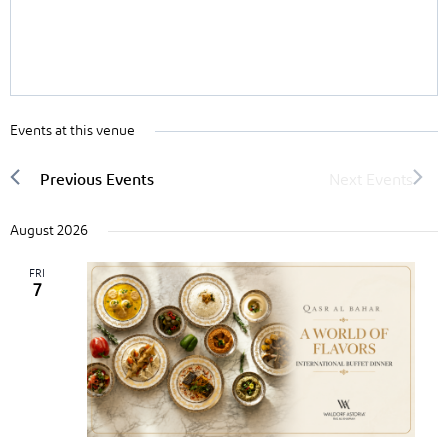
Events at this venue
August 2026
FRI
7