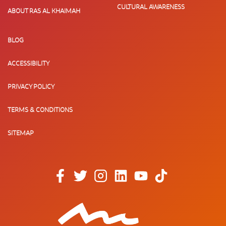
CULTURAL AWARENESS
ABOUT RAS AL KHAIMAH
BLOG
ACCESSIBILITY
PRIVACY POLICY
TERMS & CONDITIONS
SITEMAP