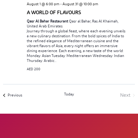
August 1 @ 6:00 pm
-
August 31 @ 10:00 pm
A WORLD OF FLAVOURS
Qasr Al Bahar Restaurant
Qasr al Bahar, Ras Al Khaimah,
United Arab Emirates
Journey through a global feast, where each evening unveils
a new culinary destination. From the bold spices of India to
the refined elegance of Mediterranean cuisine and the
vibrant flavors of Asia, every night offers an immersive
dining experience. Each evening, a new taste of the world:
Monday: Asian Tuesday: Mediterranean Wednesday: Indian
Thursday: Arabic...
AED 200
Today
Next
Events
Previous
Event