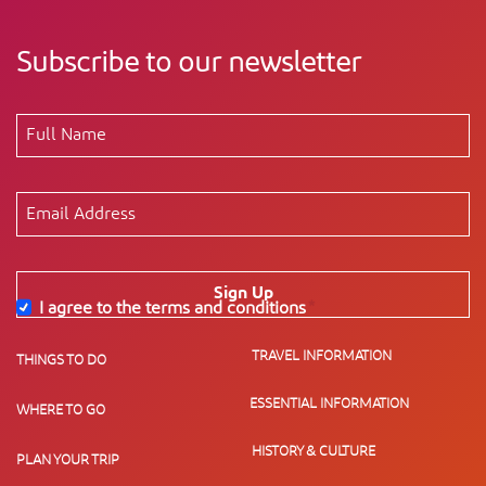
Subscribe to our newsletter
Sign Up
I agree to the terms and conditions
*
TRAVEL INFORMATION
THINGS TO DO
ESSENTIAL INFORMATION
WHERE TO GO
HISTORY & CULTURE
PLAN YOUR TRIP