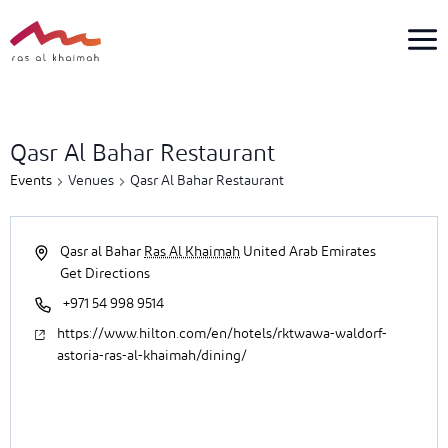
Skip
to
content
1
event
Qasr Al Bahar Restaurant
found.
Events
Venues
Qasr Al Bahar Restaurant
Qasr al Bahar
Ras Al Khaimah
United Arab Emirates
Get Directions
+971 54 998 9514
https://www.hilton.com/en/hotels/rktwawa-waldorf-
astoria-ras-al-khaimah/dining/