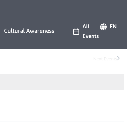
All
EN
Cultural Awareness
Events