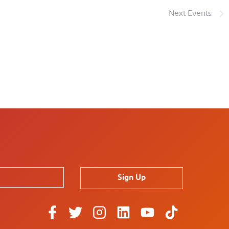
Next
Events
Sign Up