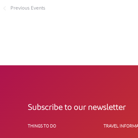
Previous
Events
Subscribe to our newsletter
THINGS TO DO
TRAVEL INFORMA