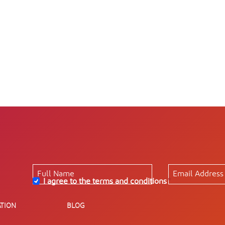
I agree to the terms and conditions
*
TION
BLOG