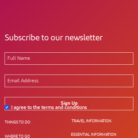
Subscribe to our newsletter
Sign Up
I agree to the terms and conditions
*
TRAVEL INFORMATION
THINGS TO DO
ESSENTIAL INFORMATION
WHERE TO GO