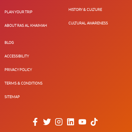
HISTORY & CULTURE
PLAN YOUR TRIP
CULTURAL AWARENESS
ABOUT RAS AL KHAIMAH
BLOG
ACCESSIBILITY
PRIVACY POLICY
TERMS & CONDITIONS
SITEMAP