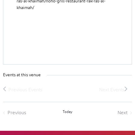
ras-al-khaimah/noho-grill-restaurant-rak-ras-al-
khaimah/
Events at this venue
Today
Previous
Next
Events
Event