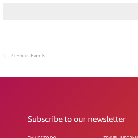
Previous
Events
Subscribe to our newsletter