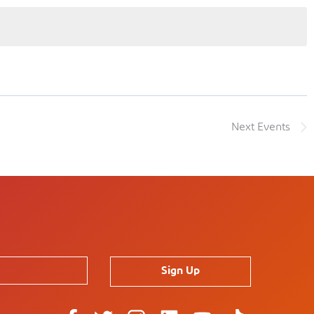
Next
Events
Sign Up