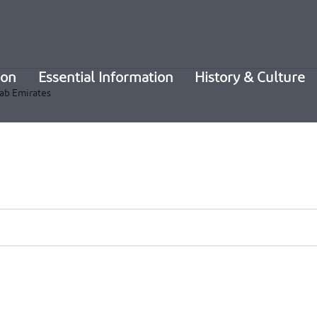
ion
Essential Information
History & Culture
ab Emirates