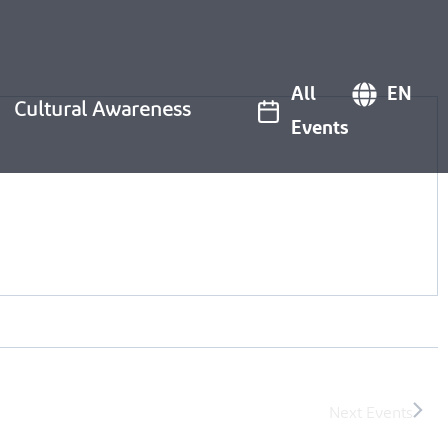
All
EN
Cultural Awareness
Events