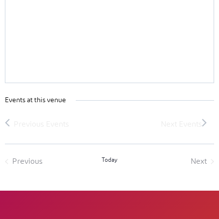
Events at this venue
Today
Previous
Next
Events
Event