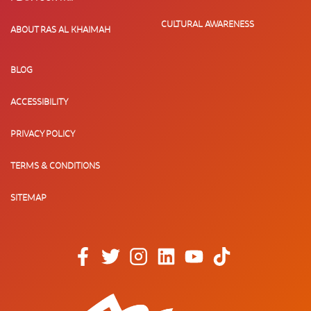
CULTURAL AWARENESS
ABOUT RAS AL KHAIMAH
BLOG
ACCESSIBILITY
PRIVACY POLICY
TERMS & CONDITIONS
SITEMAP