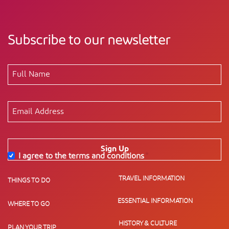
Subscribe to our newsletter
Sign Up
I agree to the terms and conditions
*
TRAVEL INFORMATION
THINGS TO DO
ESSENTIAL INFORMATION
WHERE TO GO
HISTORY & CULTURE
PLAN YOUR TRIP