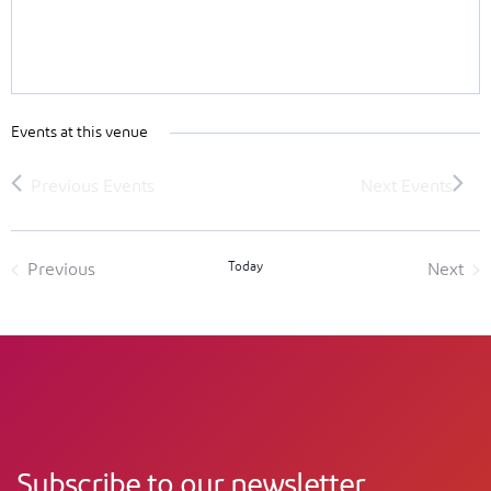
Events at this venue
Today
Previous
Next
Events
Event
Subscribe to our newsletter