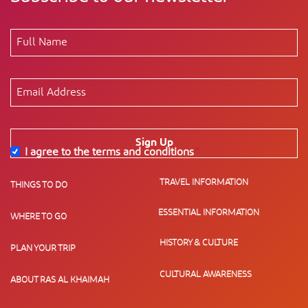
Sign Up
I agree to the terms and conditions
*
TRAVEL INFORMATION
THINGS TO DO
ESSENTIAL INFORMATION
WHERE TO GO
HISTORY & CULTURE
PLAN YOUR TRIP
CULTURAL AWARENESS
ABOUT RAS AL KHAIMAH