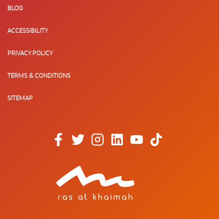
BLOG
ACCESSIBILITY
PRIVACY POLICY
TERMS & CONDITIONS
SITEMAP