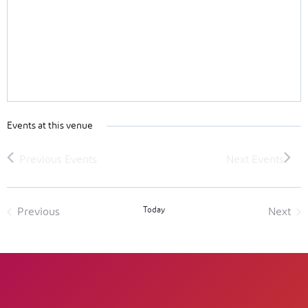
Events at this venue
Today
Previous
Next
Events
Event