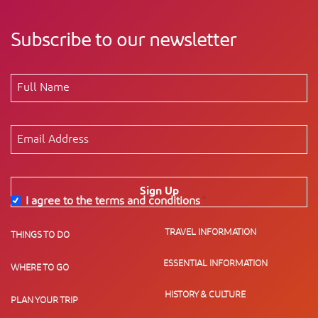
Subscribe to our newsletter
Sign Up
I agree to the terms and conditions
*
TRAVEL INFORMATION
THINGS TO DO
ESSENTIAL INFORMATION
WHERE TO GO
HISTORY & CULTURE
PLAN YOUR TRIP