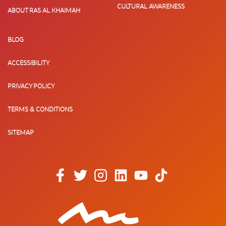
CULTURAL AWARENESS
ABOUT RAS AL KHAIMAH
BLOG
ACCESSIBILITY
PRIVACY POLICY
TERMS & CONDITIONS
SITEMAP