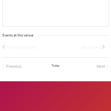
Events at this venue
Today
Previous
Next
Events
Event