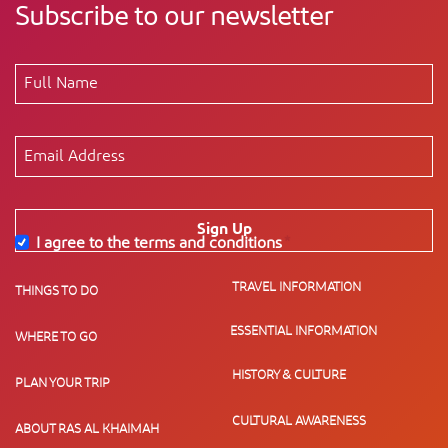
Subscribe to our newsletter
Sign Up
I agree to the terms and conditions
*
TRAVEL INFORMATION
THINGS TO DO
ESSENTIAL INFORMATION
WHERE TO GO
HISTORY & CULTURE
PLAN YOUR TRIP
CULTURAL AWARENESS
ABOUT RAS AL KHAIMAH