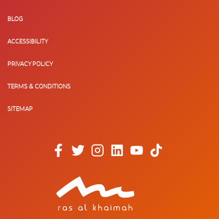
BLOG
ACCESSIBILITY
PRIVACY POLICY
TERMS & CONDITIONS
SITEMAP