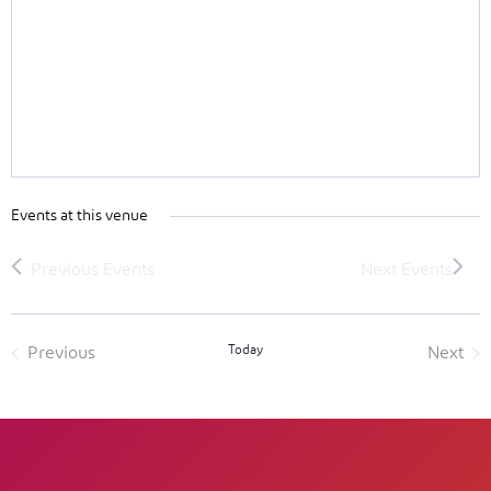
Events at this venue
Today
Previous
Next
Events
Event