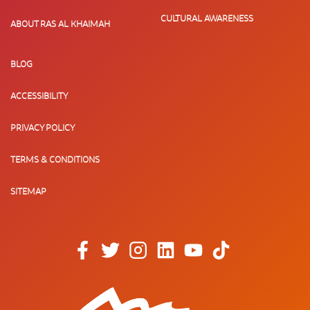
CULTURAL AWARENESS
ABOUT RAS AL KHAIMAH
BLOG
ACCESSIBILITY
PRIVACY POLICY
TERMS & CONDITIONS
SITEMAP