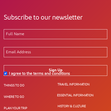
Subscribe to our newsletter
Sign Up
I agree to the terms and conditions
*
TRAVEL INFORMATION
THINGS TO DO
ESSENTIAL INFORMATION
WHERE TO GO
HISTORY & CULTURE
PLAN YOUR TRIP