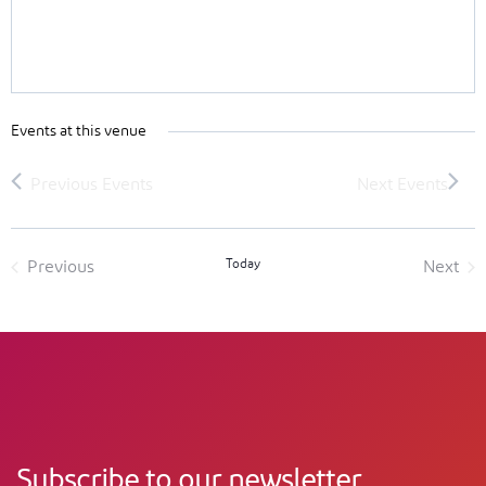
Events at this venue
Today
Previous
Next
Events
Event
Subscribe to our newsletter