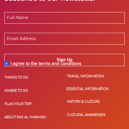
Sign Up
I agree to the terms and conditions
*
TRAVEL INFORMATION
THINGS TO DO
ESSENTIAL INFORMATION
WHERE TO GO
HISTORY & CULTURE
PLAN YOUR TRIP
CULTURAL AWARENESS
ABOUT RAS AL KHAIMAH