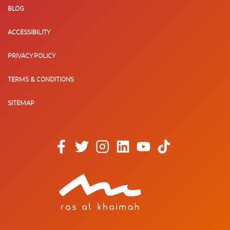
BLOG
ACCESSIBILITY
PRIVACY POLICY
TERMS & CONDITIONS
SITEMAP