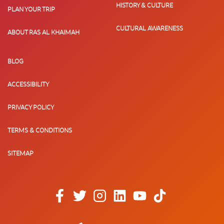
HISTORY & CULTURE
PLAN YOUR TRIP
CULTURAL AWARENESS
ABOUT RAS AL KHAIMAH
BLOG
ACCESSIBILITY
PRIVACY POLICY
TERMS & CONDITIONS
SITEMAP