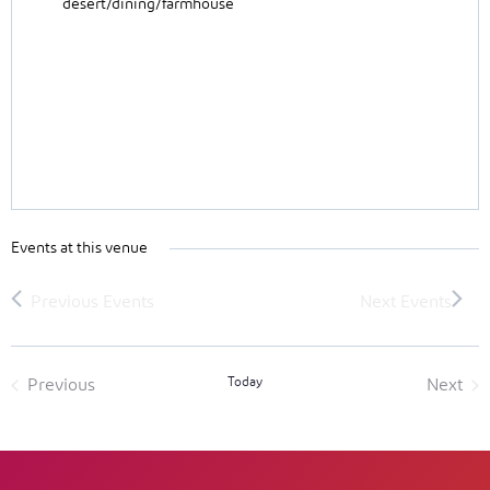
desert/dining/farmhouse
Events at this venue
Today
Previous
Next
Events
Event