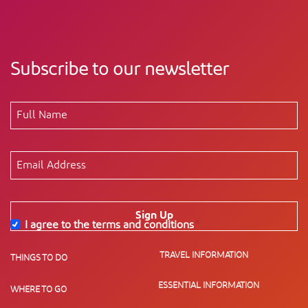
Subscribe to our newsletter
Sign Up
I agree to the terms and conditions
*
TRAVEL INFORMATION
THINGS TO DO
ESSENTIAL INFORMATION
WHERE TO GO