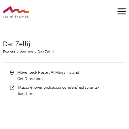
Skip
to
content
1
event
Dar Zellij
found.
Events
Venues
Dar Zellij
Mövenpick Resort Al Marjan Island
Get Directions
https://movenpick.accor.com/en/restaurants-
bars.html