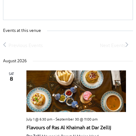
Events at this venue
August 2026
SAT
8
July 1 @ 6:30 pm
-
September 30 @ 11:00 pm
Flavours of Ras Al Khaimah at Dar Zellij