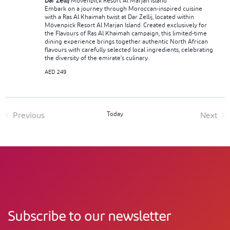
Dar Zellij
Mövenpick Resort Al Marjan Island
Embark on a journey through Moroccan-inspired cuisine
with a Ras Al Khaimah twist at Dar Zellij, located within
Mövenpick Resort Al Marjan Island. Created exclusively for
the Flavours of Ras Al Khaimah campaign, this limited-time
dining experience brings together authentic North African
flavours with carefully selected local ingredients, celebrating
the diversity of the emirate's culinary...
AED 249
Today
Previous
Next
Events
Event
Subscribe to our newsletter