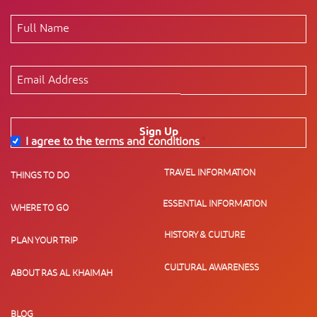
Sign Up
I agree to the terms and conditions
*
TRAVEL INFORMATION
THINGS TO DO
ESSENTIAL INFORMATION
WHERE TO GO
HISTORY & CULTURE
PLAN YOUR TRIP
CULTURAL AWARENESS
ABOUT RAS AL KHAIMAH
BLOG