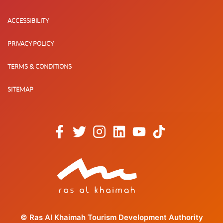
ACCESSIBILITY
PRIVACY POLICY
TERMS & CONDITIONS
SITEMAP
© Ras Al Khaimah Tourism Development Authority