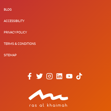
BLOG
ACCESSIBILITY
PRIVACY POLICY
TERMS & CONDITIONS
SITEMAP