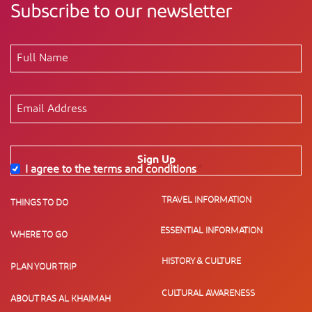
Subscribe to our newsletter
Sign Up
I agree to the terms and conditions
*
TRAVEL INFORMATION
THINGS TO DO
ESSENTIAL INFORMATION
WHERE TO GO
HISTORY & CULTURE
PLAN YOUR TRIP
CULTURAL AWARENESS
ABOUT RAS AL KHAIMAH