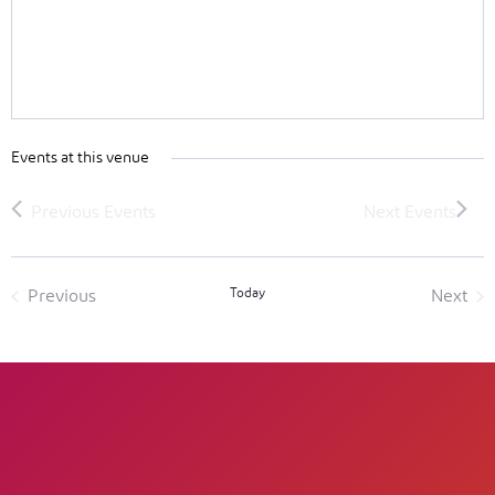
Events at this venue
Today
Previous
Next
Events
Event