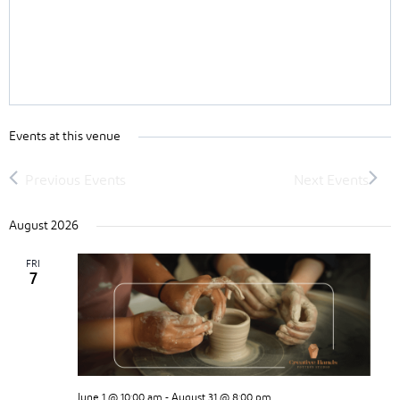
Events at this venue
August 2026
FRI
7
June 1 @ 10:00 am
-
August 31 @ 8:00 pm