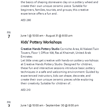
the basics of shaping stoneware clay on a pottery wheel and
create their own unique ceramic piece. Suitable for
beginners, families, tourists, and groups, this creative
experience offers a fun and...
AED 280
FRI
June 1 @ 10:00 am
-
August 31 @ 8:00 pm
7
Kids’ Pottery Workshops
Creative Hands Pottery Studio
Corniche Area, Al Nakeel Twin
Towers, Floor 1, Office 108, Ras al Khaimah, United Arab
Emirates
Let little ones get creative with hands-on pottery workshops
at Creative Hands Pottery Studio. Designed for children,
these fun and interactive sessions introduce basic pottery
techniques in a safe and welcoming environment. Guided by
experienced instructors, kids can shape, decorate, and
create their own unique ceramic pieces while exploring
their creativity. Suitable for children of...
AED 210
FRI
June 1 @ 10:00 am
-
September 30 @ 8:00 pm
7