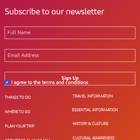
Subscribe to our newsletter
Sign Up
I agree to the terms and conditions
*
TRAVEL INFORMATION
THINGS TO DO
ESSENTIAL INFORMATION
WHERE TO GO
HISTORY & CULTURE
PLAN YOUR TRIP
CULTURAL AWARENESS