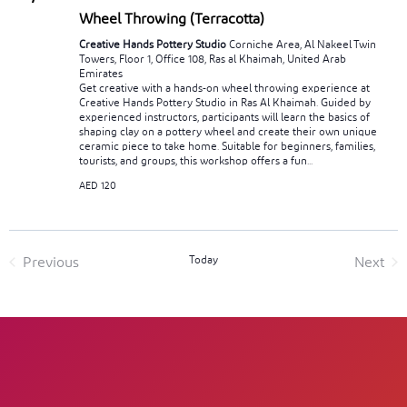
Wheel Throwing (Terracotta)
Creative Hands Pottery Studio
Corniche Area, Al Nakeel Twin
Towers, Floor 1, Office 108, Ras al Khaimah, United Arab
Emirates
Get creative with a hands-on wheel throwing experience at
Creative Hands Pottery Studio in Ras Al Khaimah. Guided by
experienced instructors, participants will learn the basics of
shaping clay on a pottery wheel and create their own unique
ceramic piece to take home. Suitable for beginners, families,
tourists, and groups, this workshop offers a fun...
AED 120
Today
Previous
Next
Events
Event