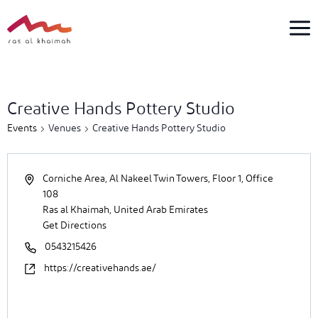
Skip
to
content
4
events
Creative Hands Pottery Studio
found.
Events
Venues
Creative Hands Pottery Studio
Corniche Area, Al Nakeel Twin Towers, Floor 1, Office
108
Ras al Khaimah
,
United Arab Emirates
Get Directions
0543215426
https://creativehands.ae/