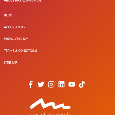
ABOUT RAS AL KHAIMAH
BLOG
ACCESSIBILITY
PRIVACY POLICY
TERMS & CONDITIONS
SITEMAP