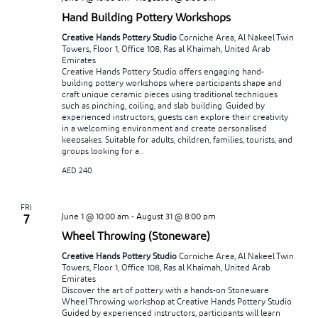
Hand Building Pottery Workshops
Creative Hands Pottery Studio
Corniche Area, Al Nakeel Twin
Towers, Floor 1, Office 108, Ras al Khaimah, United Arab
Emirates
Creative Hands Pottery Studio offers engaging hand-
building pottery workshops where participants shape and
craft unique ceramic pieces using traditional techniques
such as pinching, coiling, and slab building. Guided by
experienced instructors, guests can explore their creativity
in a welcoming environment and create personalised
keepsakes. Suitable for adults, children, families, tourists, and
groups looking for a...
AED 240
FRI
June 1 @ 10:00 am
-
August 31 @ 8:00 pm
7
Wheel Throwing (Stoneware)
Creative Hands Pottery Studio
Corniche Area, Al Nakeel Twin
Towers, Floor 1, Office 108, Ras al Khaimah, United Arab
Emirates
Discover the art of pottery with a hands-on Stoneware
Wheel Throwing workshop at Creative Hands Pottery Studio.
Guided by experienced instructors, participants will learn