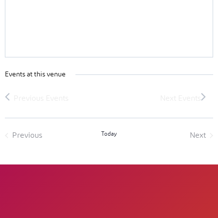
Events at this venue
Today
Previous
Next
Events
Event