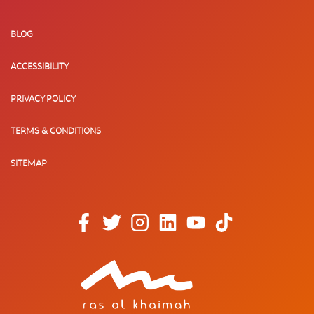
BLOG
ACCESSIBILITY
PRIVACY POLICY
TERMS & CONDITIONS
SITEMAP