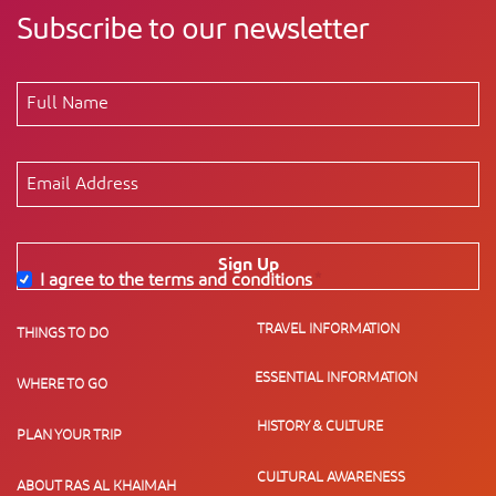
Subscribe to our newsletter
Sign Up
I agree to the terms and conditions
*
TRAVEL INFORMATION
THINGS TO DO
ESSENTIAL INFORMATION
WHERE TO GO
HISTORY & CULTURE
PLAN YOUR TRIP
CULTURAL AWARENESS
ABOUT RAS AL KHAIMAH