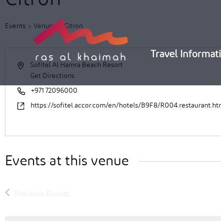
Skip
to
Events
Venues
Citron
content
Travel Informat
Sofitel Al Hamra Beach Resort
Get Directions
+971 72096000
https://sofitel.accor.com/en/hotels/B9F8/R004.restaurant.ht
Events at this venue