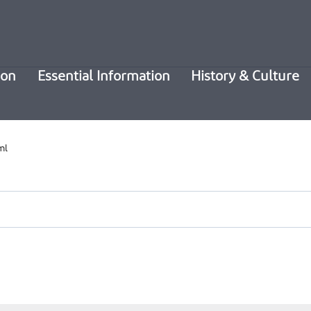
ion
Essential Information
History & Culture
ml