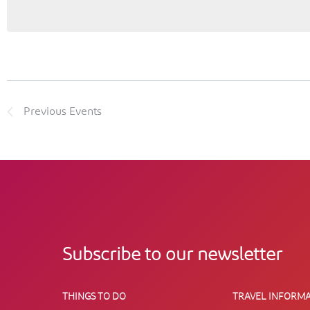
Previous
Events
Subscribe to our newsletter
THINGS TO DO
TRAVEL INFORMA