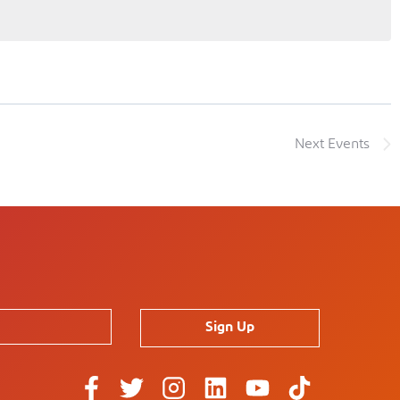
Next
Events
Sign Up