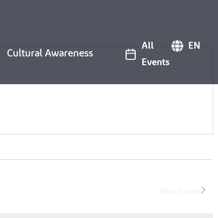
All
EN
Cultural Awareness
Events