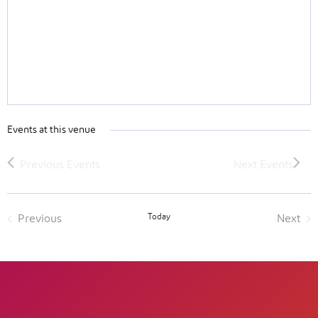
Events at this venue
Today
Previous
Next
Events
Event