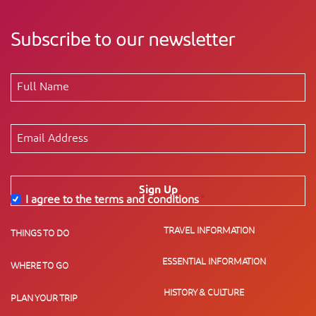
Subscribe to our newsletter
Sign Up
I agree to the terms and conditions
*
TRAVEL INFORMATION
THINGS TO DO
ESSENTIAL INFORMATION
WHERE TO GO
HISTORY & CULTURE
PLAN YOUR TRIP