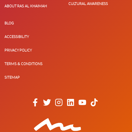
CULTURAL AWARENESS
ABOUT RAS AL KHAIMAH
BLOG
ACCESSIBILITY
PRIVACY POLICY
TERMS & CONDITIONS
SITEMAP