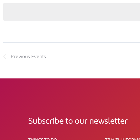
Previous
Events
Subscribe to our newsletter