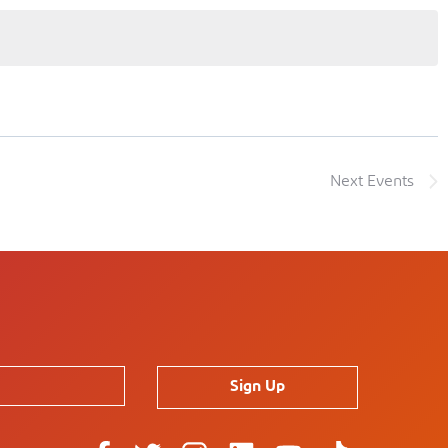
Next
Events
Sign Up