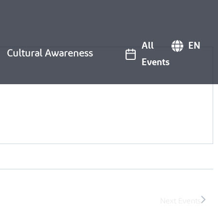
All
EN
Cultural Awareness
Events