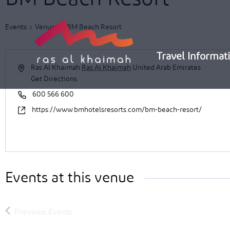
Skip
to
Events
Venues
BM Beach Resort
content
Travel Informat
Ras Al Khaimah
Ras Al Khaimah
United Arab Emirates
Get Directions
600 566 600
https://www.bmhotelsresorts.com/bm-beach-resort/
Events at this venue