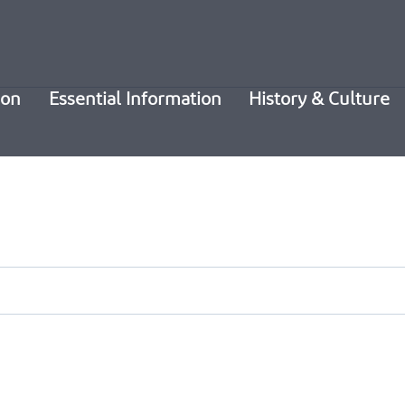
ion
Essential Information
History & Culture