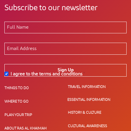
Subscribe to our newsletter
Sign Up
I agree to the terms and conditions
*
TRAVEL INFORMATION
THINGS TO DO
ESSENTIAL INFORMATION
WHERE TO GO
HISTORY & CULTURE
PLAN YOUR TRIP
CULTURAL AWARENESS
ABOUT RAS AL KHAIMAH