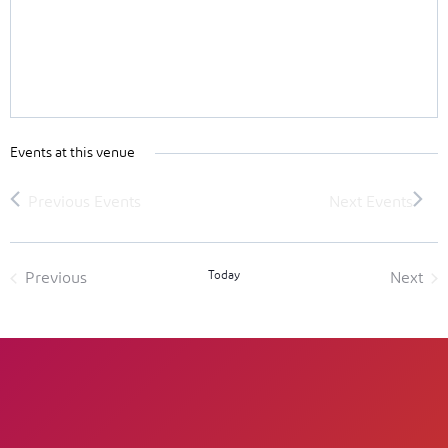
Events at this venue
Today
Previous
Next
Events
Event