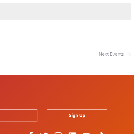
Next
Events
Sign Up