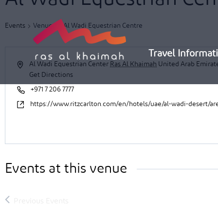
Skip
to
Events
Venues
Al Wadi Equestrian Centre
content
Travel Informat
Al Wadi Equestrian Center
Ras Al Khaimah
United Arab Emirat
Get Directions
+971 7 206 7777
https://www.ritzcarlton.com/en/hotels/uae/al-wadi-desert/are
Events at this venue