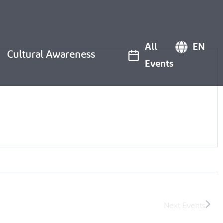
All
EN
Cultural Awareness
Events