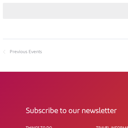
Previous
Events
Subscribe to our newsletter