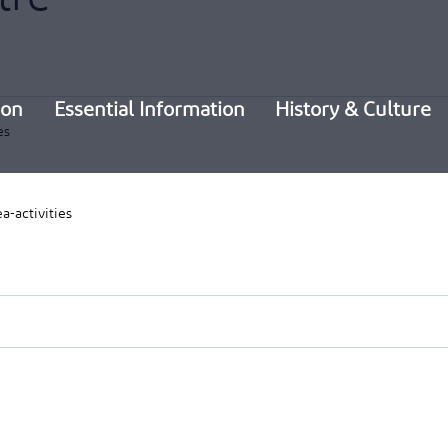
ion
Essential Information
History & Culture
es
a-activities