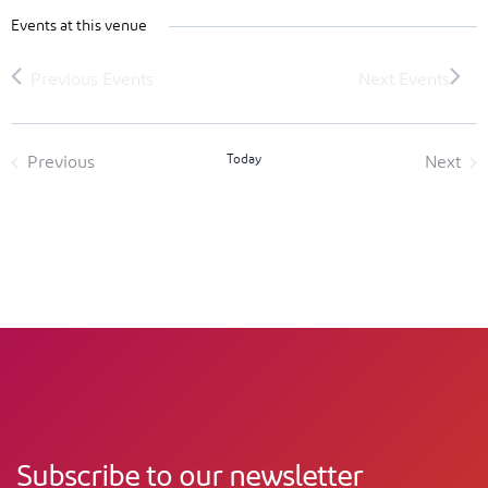
Events at this venue
Today
Previous
Next
Events
Event
Subscribe to our newsletter