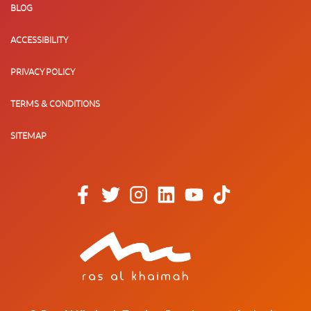
BLOG
ACCESSIBILITY
PRIVACY POLICY
TERMS & CONDITIONS
SITEMAP