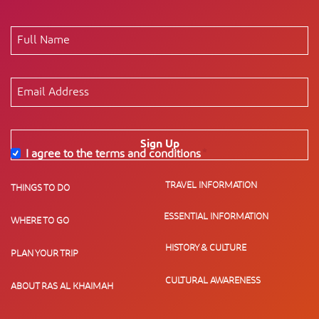
Sign Up
I agree to the terms and conditions
*
TRAVEL INFORMATION
THINGS TO DO
ESSENTIAL INFORMATION
WHERE TO GO
HISTORY & CULTURE
PLAN YOUR TRIP
CULTURAL AWARENESS
ABOUT RAS AL KHAIMAH