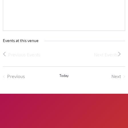
Events at this venue
Today
Previous
Next
Events
Event