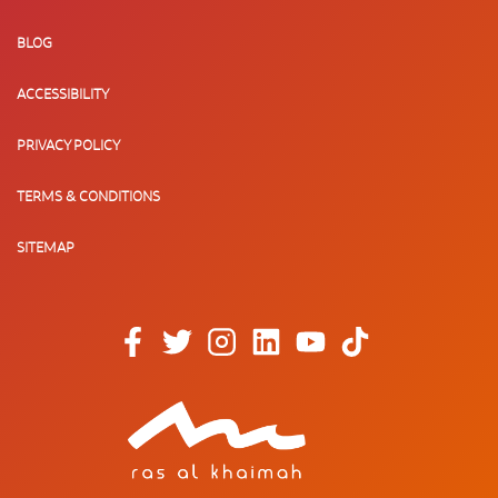
BLOG
ACCESSIBILITY
PRIVACY POLICY
TERMS & CONDITIONS
SITEMAP