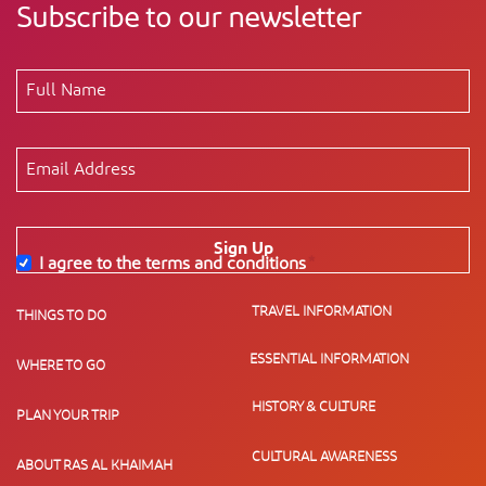
Subscribe to our newsletter
Sign Up
I agree to the terms and conditions
*
TRAVEL INFORMATION
THINGS TO DO
ESSENTIAL INFORMATION
WHERE TO GO
HISTORY & CULTURE
PLAN YOUR TRIP
CULTURAL AWARENESS
ABOUT RAS AL KHAIMAH