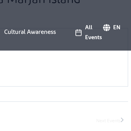
All
EN
Cultural Awareness
Events