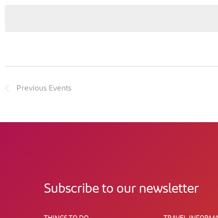
Previous
Events
Subscribe to our newsletter