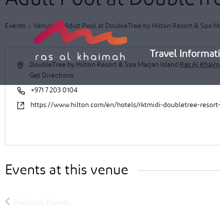
Skip
to
Events
Venues
Adult Pool at DoubleTree by Hilton Resort & Spa Ma
content
Travel Informat
DoubleTree by Hilton Resort & Spa Marjan Island
Ras Al Khai
Get Directions
+971 7 203 0104
https://www.hilton.com/en/hotels/rktmidi-doubletree-resort
Events at this venue