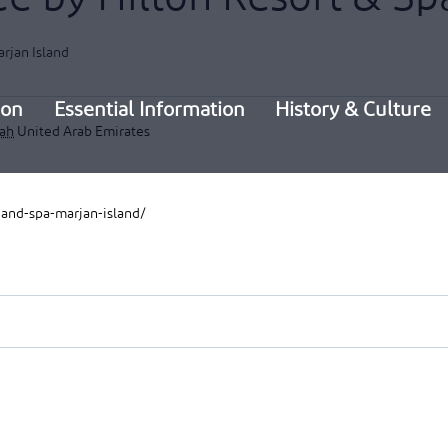
rjan Island
ion
Essential Information
History & Culture
mah
United Arab Emirates
-and-spa-marjan-island/