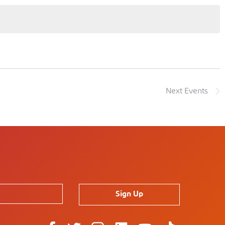
Next
Events
Sign Up