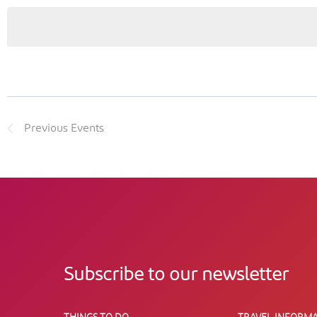
Previous
Events
Subscribe to our newsletter