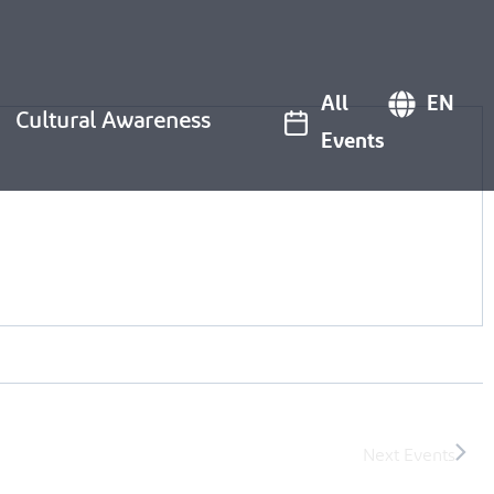
All
EN
Cultural Awareness
Events