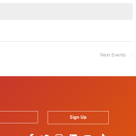
Next
Events
Sign Up