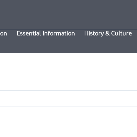
ion
Essential Information
History & Culture