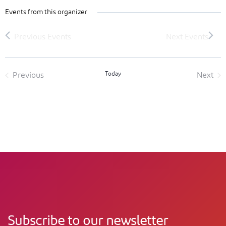
Events from this organizer
Today
Previous
Next
Events
Event
Subscribe to our newsletter