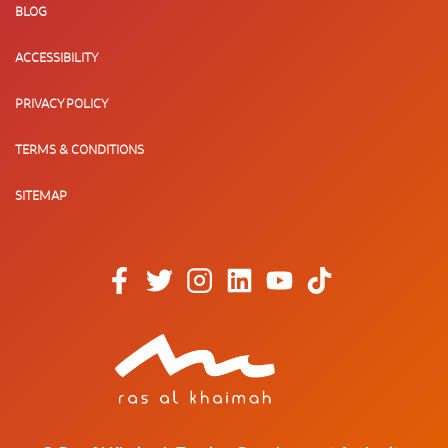
BLOG
ACCESSIBILITY
PRIVACY POLICY
TERMS & CONDITIONS
SITEMAP