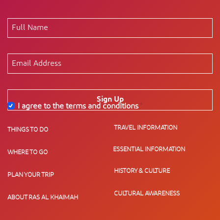
Sign Up
I agree to the terms and conditions
*
TRAVEL INFORMATION
THINGS TO DO
ESSENTIAL INFORMATION
WHERE TO GO
HISTORY & CULTURE
PLAN YOUR TRIP
CULTURAL AWARENESS
ABOUT RAS AL KHAIMAH