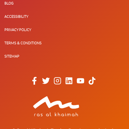
BLOG
ACCESSIBILITY
PRIVACY POLICY
TERMS & CONDITIONS
SITEMAP