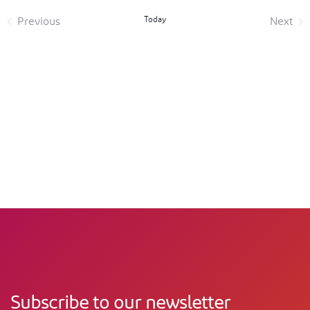
Today
Previous
Next
Events
Event
Subscribe to our newsletter