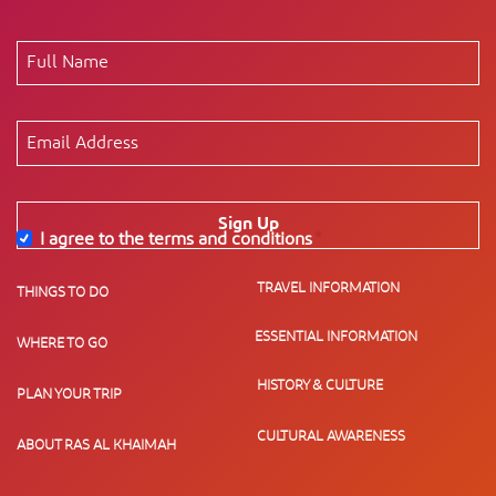
Sign Up
I agree to the terms and conditions
*
TRAVEL INFORMATION
THINGS TO DO
ESSENTIAL INFORMATION
WHERE TO GO
HISTORY & CULTURE
PLAN YOUR TRIP
CULTURAL AWARENESS
ABOUT RAS AL KHAIMAH