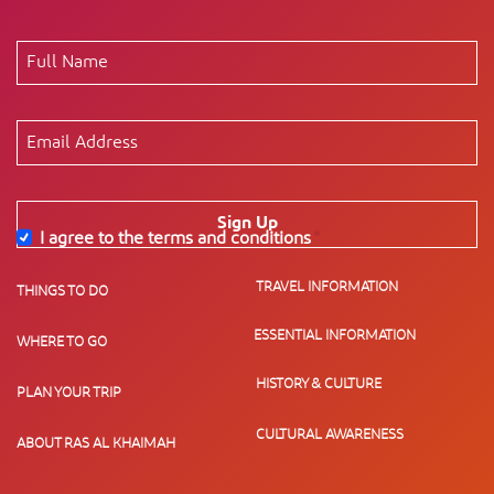
Sign Up
I agree to the terms and conditions
*
TRAVEL INFORMATION
THINGS TO DO
ESSENTIAL INFORMATION
WHERE TO GO
HISTORY & CULTURE
PLAN YOUR TRIP
CULTURAL AWARENESS
ABOUT RAS AL KHAIMAH