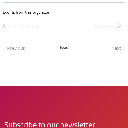
Events from this organizer
Today
Previous
Next
Events
Event
Subscribe to our newsletter