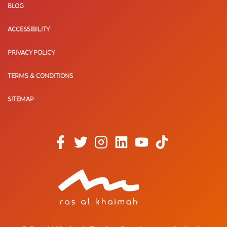
BLOG
ACCESSIBILITY
PRIVACY POLICY
TERMS & CONDITIONS
SITEMAP