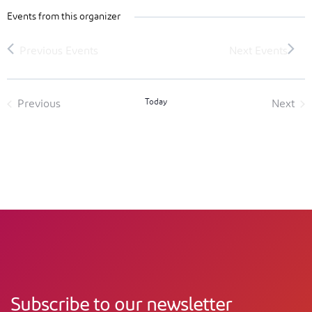
Events from this organizer
Today
Previous
Next
Events
Event
Subscribe to our newsletter