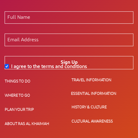
Sign Up
I agree to the terms and conditions
*
TRAVEL INFORMATION
THINGS TO DO
ESSENTIAL INFORMATION
WHERE TO GO
HISTORY & CULTURE
PLAN YOUR TRIP
CULTURAL AWARENESS
ABOUT RAS AL KHAIMAH