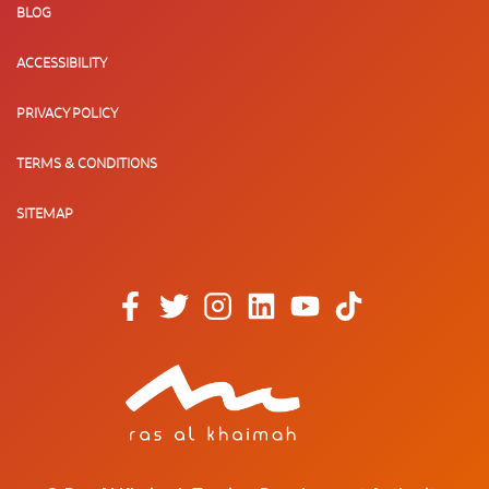
BLOG
ACCESSIBILITY
PRIVACY POLICY
TERMS & CONDITIONS
SITEMAP