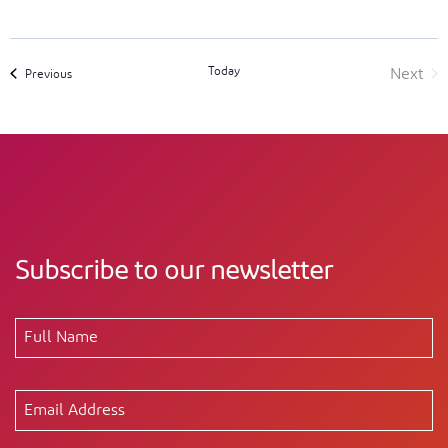
Today
Next
Events
Previous
Event
Subscribe to our newsletter