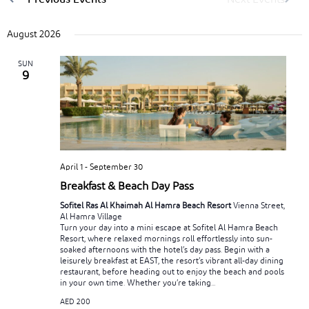
August 2026
SUN
9
April 1
-
September 30
Breakfast & Beach Day Pass
Sofitel Ras Al Khaimah Al Hamra Beach Resort
Vienna Street,
Al Hamra Village
Turn your day into a mini escape at Sofitel Al Hamra Beach
Resort, where relaxed mornings roll effortlessly into sun-
soaked afternoons with the hotel’s day pass. Begin with a
leisurely breakfast at EAST, the resort’s vibrant all-day dining
restaurant, before heading out to enjoy the beach and pools
in your own time. Whether you’re taking...
AED 200