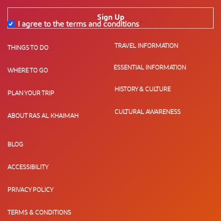
Sign Up
I agree to the terms and conditions
*
TRAVEL INFORMATION
THINGS TO DO
ESSENTIAL INFORMATION
WHERE TO GO
HISTORY & CULTURE
PLAN YOUR TRIP
CULTURAL AWARENESS
ABOUT RAS AL KHAIMAH
BLOG
ACCESSIBILITY
PRIVACY POLICY
TERMS & CONDITIONS