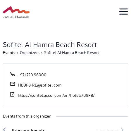
Skip
to
content
1
event
Sofitel Al Hamra Beach Resort
found.
Events
Organizers
Sofitel Al Hamra Beach Resort
+971 720 96000
HB9F8-RE@sofitel.com
https://sofitel.accor.com/en/hotels/B9F8/
Events from this organizer