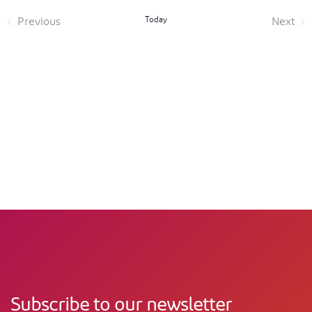
Today
Previous
Next
Events
Event
Subscribe to our newsletter