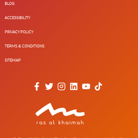
BLOG
ACCESSIBILITY
PRIVACY POLICY
TERMS & CONDITIONS
SITEMAP