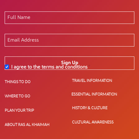
Sign Up
I agree to the terms and conditions
*
TRAVEL INFORMATION
THINGS TO DO
ESSENTIAL INFORMATION
WHERE TO GO
HISTORY & CULTURE
PLAN YOUR TRIP
CULTURAL AWARENESS
ABOUT RAS AL KHAIMAH