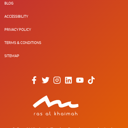
BLOG
ACCESSIBILITY
PRIVACY POLICY
TERMS & CONDITIONS
SITEMAP