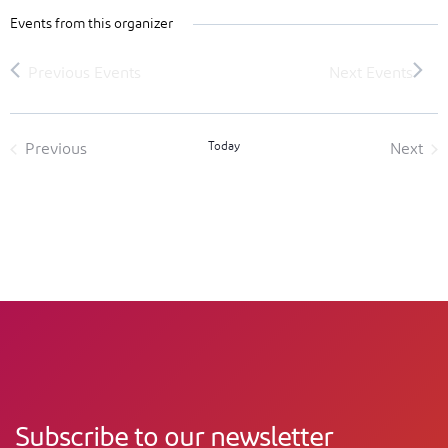
Events from this organizer
Today
Previous
Next
Events
Event
Subscribe to our newsletter