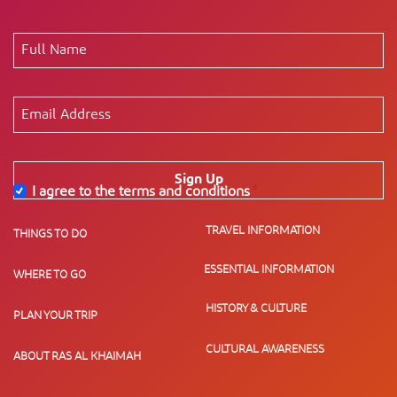
Sign Up
I agree to the terms and conditions
*
TRAVEL INFORMATION
THINGS TO DO
ESSENTIAL INFORMATION
WHERE TO GO
HISTORY & CULTURE
PLAN YOUR TRIP
CULTURAL AWARENESS
ABOUT RAS AL KHAIMAH