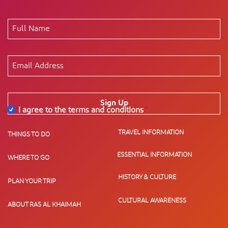
Sign Up
I agree to the terms and conditions
*
TRAVEL INFORMATION
THINGS TO DO
ESSENTIAL INFORMATION
WHERE TO GO
HISTORY & CULTURE
PLAN YOUR TRIP
CULTURAL AWARENESS
ABOUT RAS AL KHAIMAH