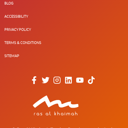
BLOG
ACCESSIBILITY
PRIVACY POLICY
TERMS & CONDITIONS
SITEMAP