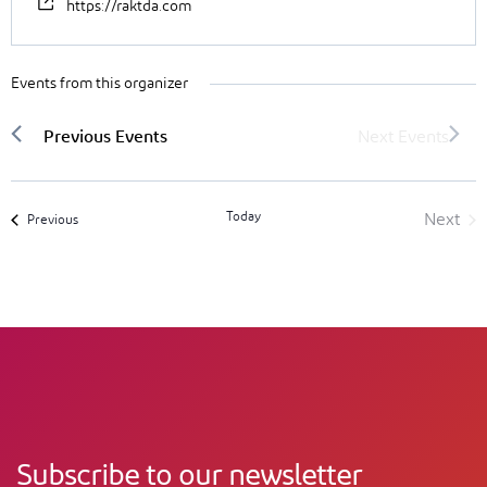
https://raktda.com
Events from this organizer
Today
Next
Events
Previous
Event
Subscribe to our newsletter