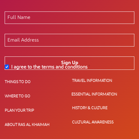
Sign Up
I agree to the terms and conditions
*
TRAVEL INFORMATION
THINGS TO DO
ESSENTIAL INFORMATION
WHERE TO GO
HISTORY & CULTURE
PLAN YOUR TRIP
CULTURAL AWARENESS
ABOUT RAS AL KHAIMAH