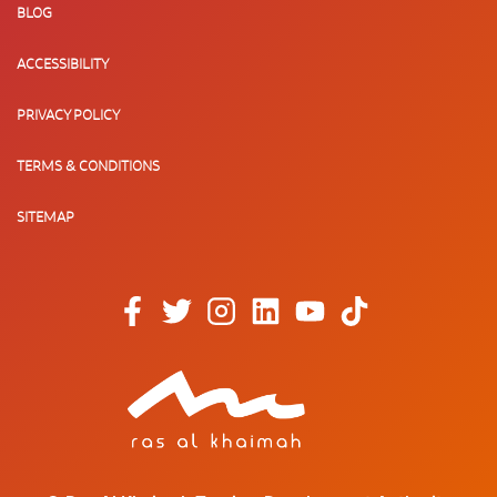
BLOG
ACCESSIBILITY
PRIVACY POLICY
TERMS & CONDITIONS
SITEMAP