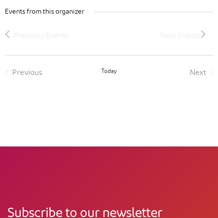
Events from this organizer
Today
Previous
Next
Events
Event
Subscribe to our newsletter